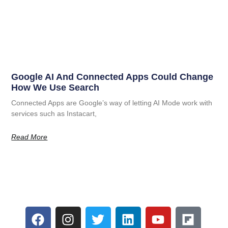
Google AI And Connected Apps Could Change
How We Use Search
Connected Apps are Google’s way of letting AI Mode work with
services such as Instacart,
Read More