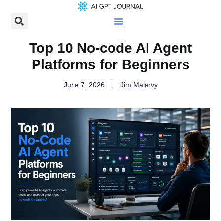
Top 10 No-code AI Agent
Platforms for Beginners
June 7, 2026
Jim Malervy