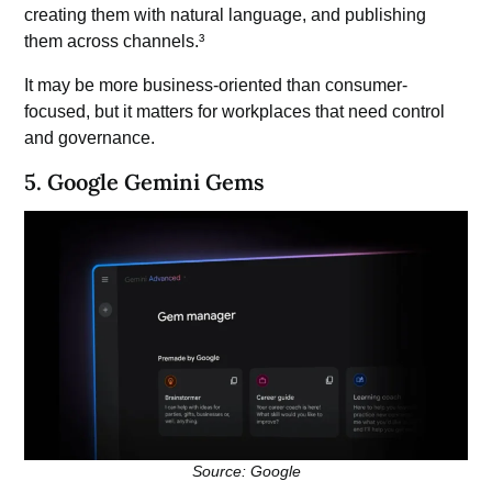
creating them with natural language, and publishing
them across channels.³
It may be more business-oriented than consumer-
focused, but it matters for workplaces that need control
and governance.
5. Google Gemini Gems
Source: Google