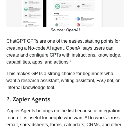
Source: OpenAI
ChatGPT GPTs ar
e one of the easiest starting points for
creating a No-code AI agent. OpenAI says users can
create and configure GPTs with instructions, knowledge,
capabilities, apps, and actions.²
This makes GPTs a strong choice for beginners who
want a research assistant, writing assistant, FAQ bot, or
internal knowledge tool.
2. Zapier Agents
Zapier Agents belongs on the list because of integration
reach. It is useful for people who want AI to work across
email, spreadsheets, forms, calendars, CRMs, and other