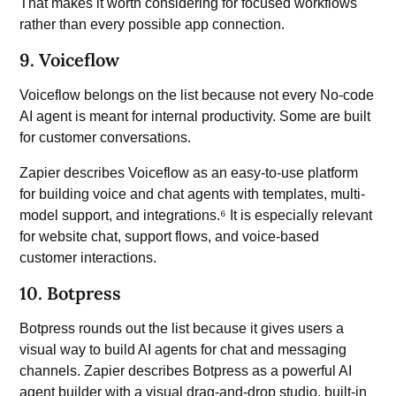
That makes it worth considering for focused workflows
rather than every possible app connection.
9. Voiceflow
Voiceflow belongs on the list because not every No-code
AI agent is meant for internal productivity. Some are built
for customer conversations.
Zapier describes Voiceflow as an easy-to-use platform
for building voice and chat agents with templates, multi-
model support, and integrations.⁶ It is especially relevant
for website chat, support flows, and voice-based
customer interactions.
10. Botpress
Botpress rounds out the list because it gives users a
visual way to build AI agents for chat and messaging
channels. Zapier describes Botpress as a powerful AI
agent builder with a visual drag-and-drop studio, built-in