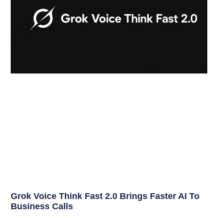
Grok Voice Think Fast 2.0 Brings Faster AI To
Business Calls