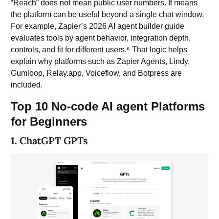
“Reach” does not mean public user numbers. It means
the platform can be useful beyond a single chat window.
For example, Zapier’s 2026 AI agent builder guide
evaluates tools by agent behavior, integration depth,
controls, and fit for different users.⁶ That logic helps
explain why platforms such as Zapier Agents, Lindy,
Gumloop, Relay.app, Voiceflow, and Botpress are
included.
Top 10 No-code AI agent Platforms
for Beginners
1. ChatGPT GPTs