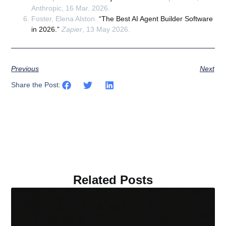
Anthropic, 16 Mar. 2026.
Foster, Elena Alston.
“The Best AI Agent Builder Software
in 2026.”
Zapier
, 13 May 2026.
Previous
Next
Share the Post:
Related Posts