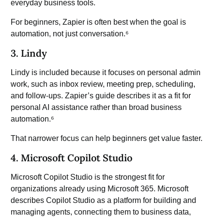
everyday business tools.
For beginners, Zapier is often best when the goal is
automation, not just conversation.⁶
3. Lindy
Lindy is included because it focuses on personal admin
work, such as inbox review, meeting prep, scheduling,
and follow-ups. Zapier’s guide describes it as a fit for
personal AI assistance rather than broad business
automation.⁶
That narrower focus can help beginners get value faster.
4. Microsoft Copilot Studio
Microsoft Copilot Studio
is the strongest fit for
organizations already using Microsoft 365. Microsoft
describes Copilot Studio as a platform for building and
managing agents, connecting them to business data,