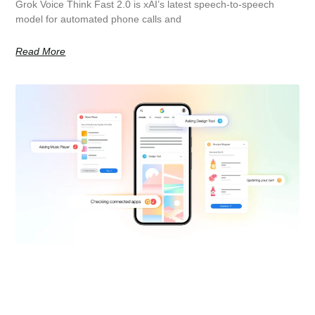
Grok Voice Think Fast 2.0 is xAI’s latest speech-to-speech
model for automated phone calls and
Read More