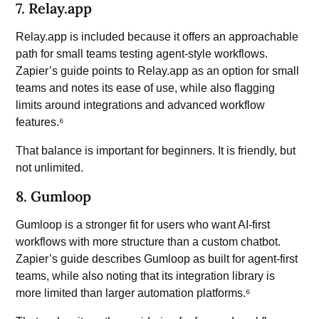
7. Relay.app
Relay.app is included because it offers an approachable
path for small teams testing agent-style workflows.
Zapier’s guide points to Relay.app as an option for small
teams and notes its ease of use, while also flagging
limits around integrations and advanced workflow
features.⁶
That balance is important for beginners. It is friendly, but
not unlimited.
8. Gumloop
Gumloop is a stronger fit for users who want AI-first
workflows with more structure than a custom chatbot.
Zapier’s guide describes Gumloop as built for agent-first
teams, while also noting that its integration library is
more limited than larger automation platforms.⁶