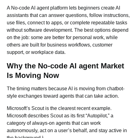
A No-code AI agent platform lets beginners create AI
assistants that can answer questions, follow instructions,
use files, connect to apps, or complete repeatable tasks
without software development. The best options depend
on the job: some are better for personal work, while
others are built for business workflows, customer
support, or workplace data.
Why the No-code AI agent Market
Is Moving Now
The timing matters because AI is moving from chatbot-
style exchanges toward agents that can take action.
Microsoft’s Scout
is the clearest recent example.
Microsoft describes Scout as its first “Autopilot,” a
category of always-on agents that can work
autonomously, act on a user’s behalf, and stay active in
the background.¹