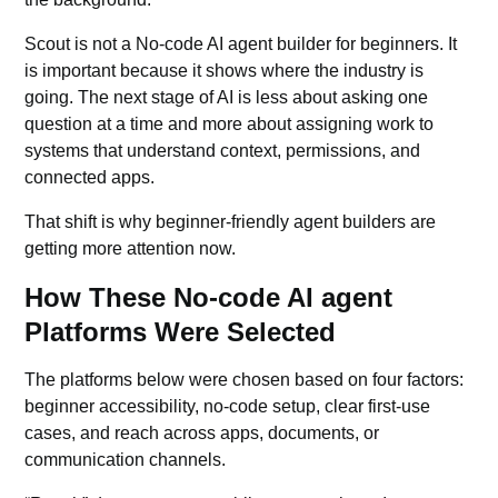
Scout is not a No-code AI agent builder for beginners. It
is important because it shows where the industry is
going. The next stage of AI is less about asking one
question at a time and more about assigning work to
systems that understand context, permissions, and
connected apps.
That shift is why beginner-friendly agent builders are
getting more attention now.
How These No-code AI agent
Platforms Were Selected
The platforms below were chosen based on four factors:
beginner accessibility, no-code setup, clear first-use
cases, and reach across apps, documents, or
communication channels.