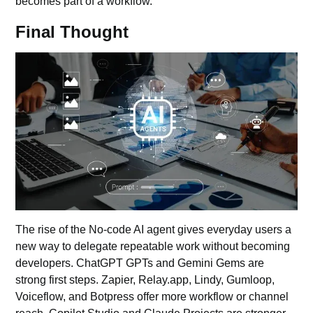
becomes part of a workflow.
Final Thought
The rise of the No-code
AI agent
gives everyday users a
new way to delegate repeatable work without becoming
developers. ChatGPT GPTs and Gemini Gems are
strong first steps. Zapier, Relay.app, Lindy, Gumloop,
Voiceflow, and Botpress offer more workflow or channel