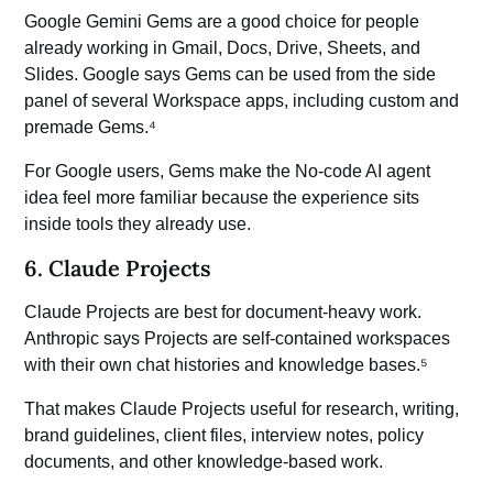
Google Gemini
Gems are a good choice for people
already working in Gmail, Docs, Drive, Sheets, and
Slides. Google says Gems can be used from the side
panel of several Workspace apps, including custom and
premade Gems.⁴
For Google users, Gems make the No-code AI agent
idea feel more familiar because the experience sits
inside tools they already use.
6. Claude Projects
Claude Projects are best for document-heavy work.
Anthropic says Projects are self-contained workspaces
with their own chat histories and knowledge bases.⁵
That makes Claude Projects useful for research, writing,
brand guidelines, client files, interview notes, policy
documents, and other knowledge-based work.