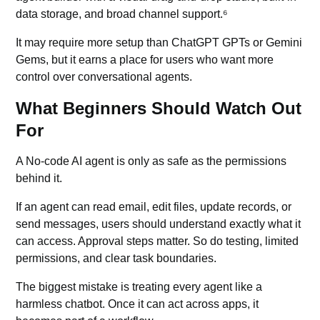
data storage, and broad channel support.⁶
It may require more setup than ChatGPT GPTs or Gemini
Gems, but it earns a place for users who want more
control over conversational agents.
What Beginners Should Watch Out
For
A No-code AI agent is only as safe as the permissions
behind it.
If an agent can read email, edit files, update records, or
send messages, users should understand exactly what it
can access. Approval steps matter. So do testing, limited
permissions, and clear task boundaries.
The biggest mistake is treating every agent like a
harmless chatbot. Once it can act across apps, it