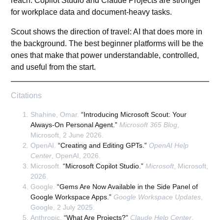
reach. Copilot Studio and Claude Projects are stronger
for workplace data and document-heavy tasks.
Scout shows the direction of travel: AI that does more in
the background. The best beginner platforms will be the
ones that make that power understandable, controlled,
and useful from the start.
Citations
Shahine, Omar.
“Introducing Microsoft Scout: Your
Always-On Personal Agent.”
Microsoft 365 Blog
,
Microsoft, 2 June 2026.
OpenAI.
“Creating and Editing GPTs.”
OpenAI Help
Center
, OpenAI, 2026.
Microsoft.
“Microsoft Copilot Studio.”
Microsoft
, Microsoft,
2026.
Google.
“Gems Are Now Available in the Side Panel of
Google Workspace Apps.”
Google Workspace Updates
,
Google, 2 July 2025.
Anthropic.
“What Are Projects?”
Claude Help Center
,