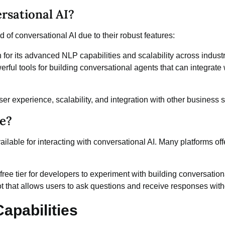
rsational AI?
d of conversational AI due to their robust features:
or its advanced NLP capabilities and scalability across industr
rful tools for building conversational agents that can integrate
ser experience, scalability, and integration with other business 
ee?
ailable for interacting with conversational AI. Many platforms offe
free tier for developers to experiment with building conversation
ot that allows users to ask questions and receive responses with
apabilities