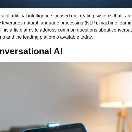
rea of
artificial intelligence
focused on creating systems that can 
gy leverages
natural language processing
(NLP),
machine learni
. This article aims to address common questions about conversa
ons and the leading platforms available today.
versational AI