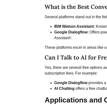
What is the Best Conve
Several platforms stand out in the fiel
IBM Watson Assistant:
Known f
Google Dialogflow:
Offers powe
Assistant⁵.
These platforms excel in areas like u
Can I Talk to AI for Fr
Yes, there are several free options av
subscription fees. For example:
Google Dialogflow
provides a 
AI Chatting
offers a free chatb
Applications and C