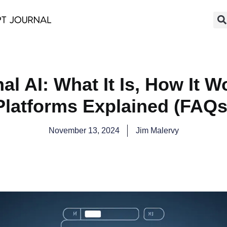
al AI: What It Is, How It W
Platforms Explained (FAQs
November 13, 2024
Jim Malervy