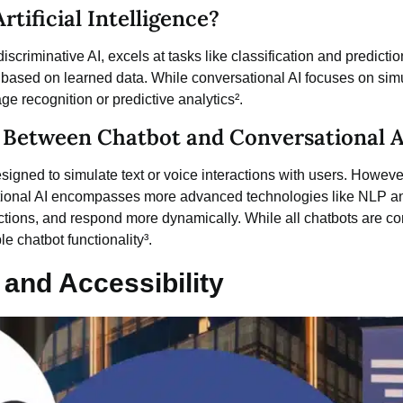
tificial Intelligence?
iscriminative AI, excels at tasks like classification and prediction
 based on learned data. While conversational AI focuses on simu
e recognition or predictive analytics².
e Between Chatbot and Conversational A
esigned to simulate text or voice interactions with users. However
rsational AI encompasses more advanced technologies like NLP 
actions, and respond more dynamically. While all
chatbots
are con
le chatbot functionality³.
 and Accessibility