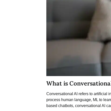
What is Conversationa
Conversational AI
refers to artificia
process human language, ML to learn 
based chatbots, conversational AI ca