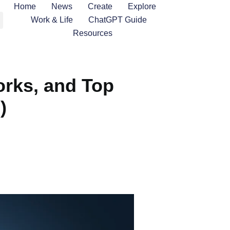
Home
News
Create
Explore
Work & Life
ChatGPT Guide
Resources
orks, and Top
)