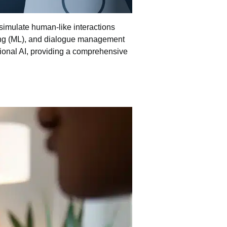
simulate human-like interactions
ng
(ML), and dialogue management
tional AI, providing a comprehensive