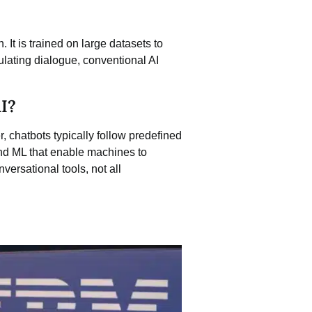
. It is trained on large datasets to
lating dialogue, conventional AI
I?
, chatbots typically follow predefined
and ML that enable machines to
versational tools, not all