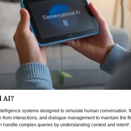
l AI?
l intelligence systems designed to simulate human conversation. 
from interactions, and dialogue management to maintain the flo
n handle complex queries by understanding context and intent¹.