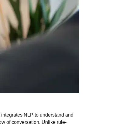
It integrates NLP to understand and
w of conversation. Unlike rule-