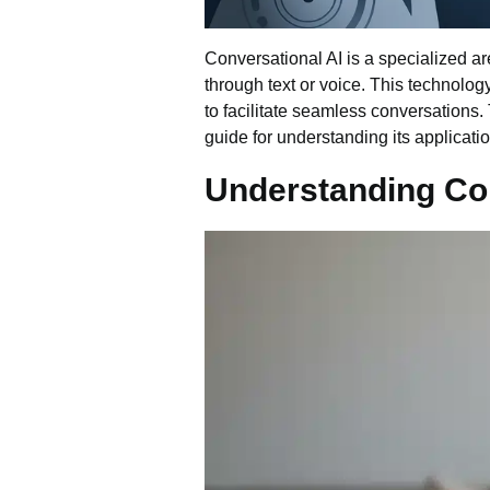
Conversational AI is a specialized a
through text or voice. This technolo
to facilitate seamless conversations
guide for understanding its applicati
Understanding Con