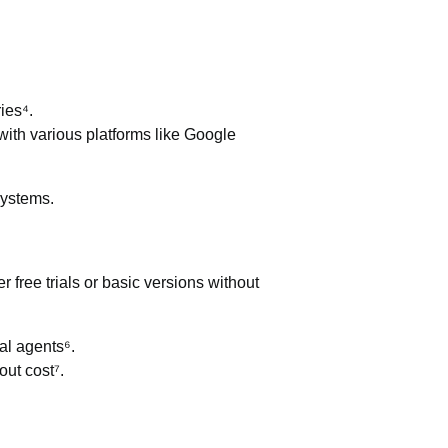
ies⁴.
 with various platforms like Google
systems.
r free trials or basic versions without
al agents⁶.
out cost⁷.