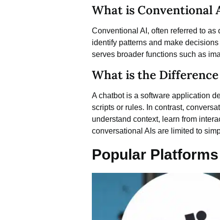
What is Conventional Ar
Conventional AI, often referred to as d
identify patterns and make decisions
serves broader functions such as imag
What is the Differenc
A chatbot is a software application d
scripts or rules. In contrast, conve
understand context, learn from inter
conversational AIs are limited to simp
Popular Platforms