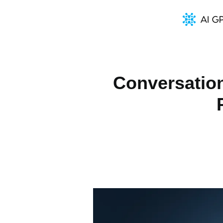
Conversation