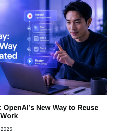
: OpenAI’s New Way to Reuse
l Work
, 2026