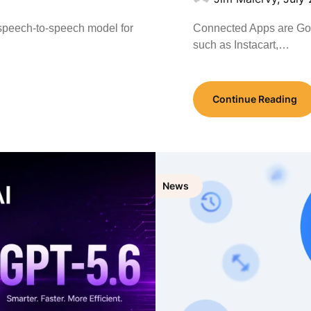
t speech-to-speech model for
Connected Apps are Goog
such as Instacart,…
Continue Reading
News