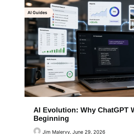
AI Guides
AI Evolution: Why ChatGPT W
Beginning
Jim Malervy,
June 29, 2026