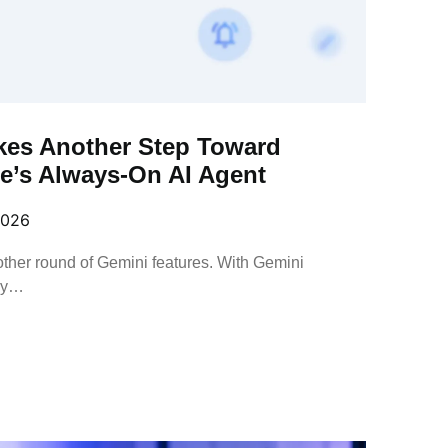
kes Another Step Toward
’s Always-On AI Agent
2026
other round of Gemini features. With Gemini
ny…