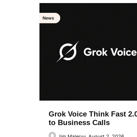
News
Grok Voice Think Fast 2.0
to Business Calls
Jim Malervy,
August 2, 2026