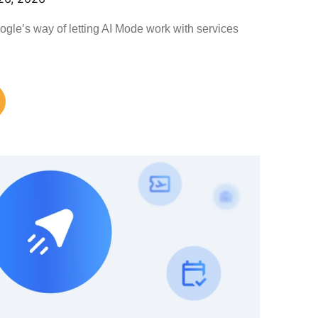
le’s way of letting AI Mode work with services