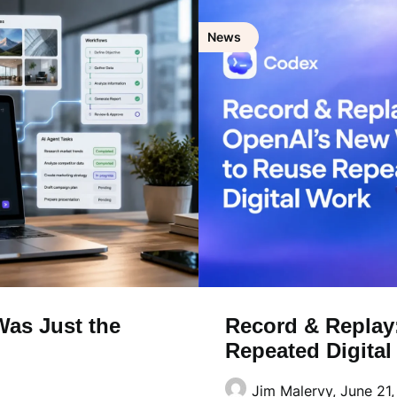
News
as Just the
Record & Replay
Repeated Digita
Jim Malervy,
June 21