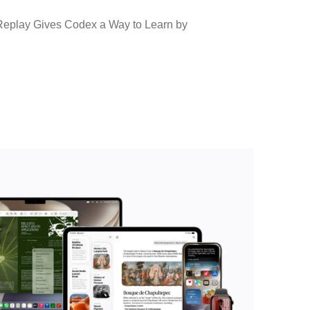
eplay Gives Codex a Way to Learn by