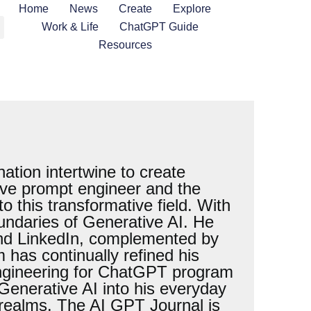
Home
News
Create
Explore
Work & Life
ChatGPT Guide
Resources
tion intertwine to create
tive prompt engineer and the
 this transformative field. With
oundaries of Generative AI. He
 and LinkedIn, complemented by
has continually refined his
Engineering for ChatGPT program
 Generative AI into his everyday
s realms. The AI GPT Journal is