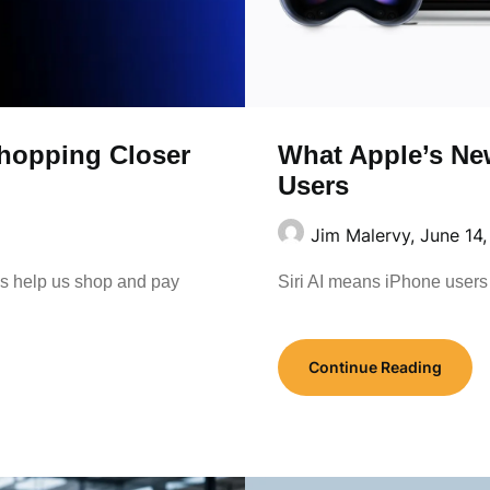
What Apple’s New
hopping Closer
Users
Jim Malervy,
June 14
Siri AI means iPhone users 
ols help us shop and pay
Continue Reading