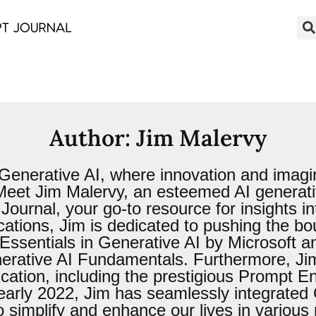
Author:
Jim Malervy
Generative AI, where innovation and imagina
. Meet Jim Malervy, an esteemed AI genera
urnal, your go-to resource for insights into
ications, Jim is dedicated to pushing the b
er Essentials in Generative AI by Microsoft
erative AI Fundamentals. Furthermore, Jim 
ucation, including the prestigious Prompt 
 early 2022, Jim has seamlessly integrated
to simplify and enhance our lives in variou