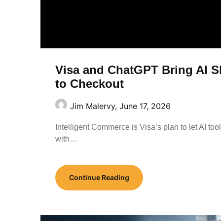
Visa and ChatGPT Bring AI S
to Checkout
Jim Malervy,
June 17, 2026
Intelligent Commerce is Visa’s plan to let AI to
with…
Continue Reading