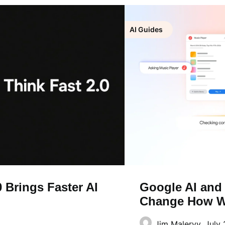
AI Guides
 Brings Faster AI
Google AI and
Change How W
Jim Malervy,
July 