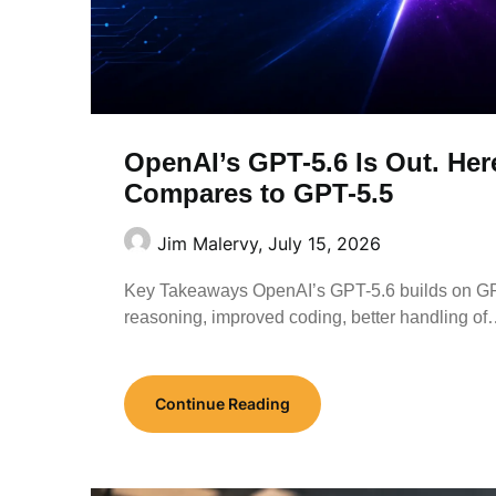
OpenAI’s GPT-5.6 Is Out. Her
Compares to GPT-5.5
Jim Malervy,
July 15, 2026
Key Takeaways OpenAI’s GPT-5.6 builds on GPT
reasoning, improved coding, better handling o
Continue Reading