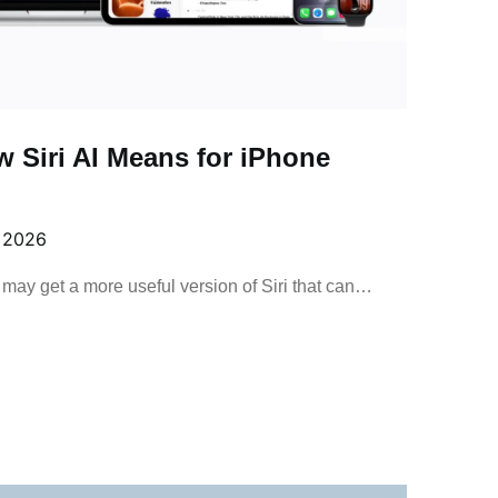
 Siri AI Means for iPhone
, 2026
may get a more useful version of Siri that can…