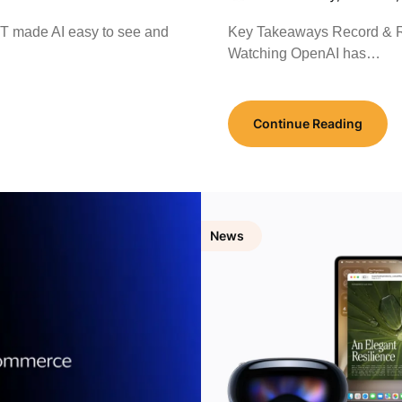
PT made AI easy to see and
Key Takeaways Record & R
Watching OpenAI has…
Continue Reading
News