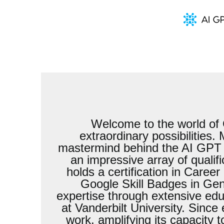
Welcome to the world of 
extraordinary possibilities
mastermind behind the AI GPT Jo
an impressive array of qualif
holds a certification in Care
Google Skill Badges in Gen
expertise through extensive ed
at Vanderbilt University. Since
work, amplifying its capacity 