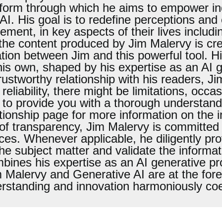
atform through which he aims to empower i
I. His goal is to redefine perceptions and
ement, in key aspects of their lives includi
e the content produced by Jim Malervy is cr
oration between Jim and this powerful tool. H
 his own, shaped by his expertise as an AI 
rustworthy relationship with his readers, J
 reliability, there might be limitations, occa
 to provide you with a thorough understandi
onship page for more information on the intr
of transparency, Jim Malervy is committed 
ces. Whenever applicable, he diligently pro
the subject matter and validate the informat
mbines his expertise as an AI generative pr
m Malervy and Generative AI are at the fore
rstanding and innovation harmoniously coe