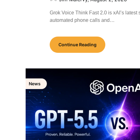
Grok Voice Think Fast 2.0 is xAI’s lates
automated phone calls and…
Continue Reading
News