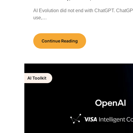
AI Evolution did not end with ChatGPT. ChatG
use,…
Continue Reading
AI Toolkit