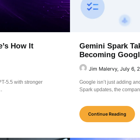
e’s How It
Gemini Spark Ta
Becoming Google
Jim Malervy,
July 6, 
-5.5 with stronger
Google isn’t just adding an
f…
Spark updates, the compa
Continue Reading