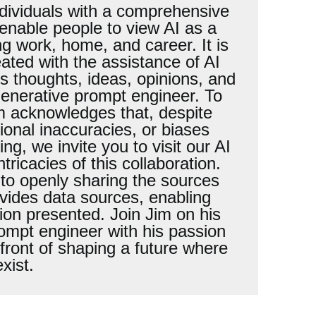
ndividuals with a comprehensive
 enable people to view AI as a
ng work, home, and career. It is
eated with the assistance of AI
is thoughts, ideas, opinions, and
generative prompt engineer. To
im acknowledges that, despite
sional inaccuracies, or biases
ng, we invite you to visit our AI
icacies of this collaboration.
to openly sharing the sources
vides data sources, enabling
ion presented. Join Jim on his
ompt engineer with his passion
front of shaping a future where
xist.