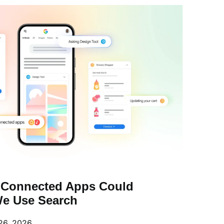
 Connected Apps Could
e Use Search
26, 2026