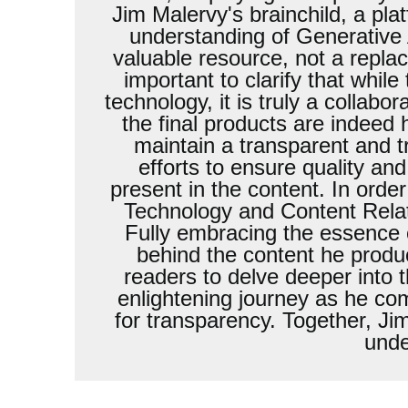
Jim Malervy's brainchild, a pl
understanding of Generative A
valuable resource, not a replac
important to clarify that whil
technology, it is truly a collab
the final products are indeed
maintain a transparent and t
efforts to ensure quality and
present in the content. In order
Technology and Content Relati
Fully embracing the essence 
behind the content he produ
readers to delve deeper into 
enlightening journey as he co
for transparency. Together, Ji
unde