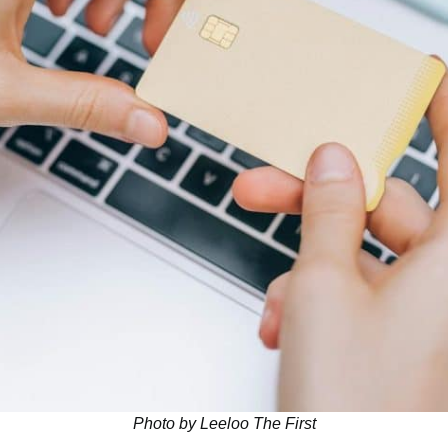
Photo by Leeloo The First