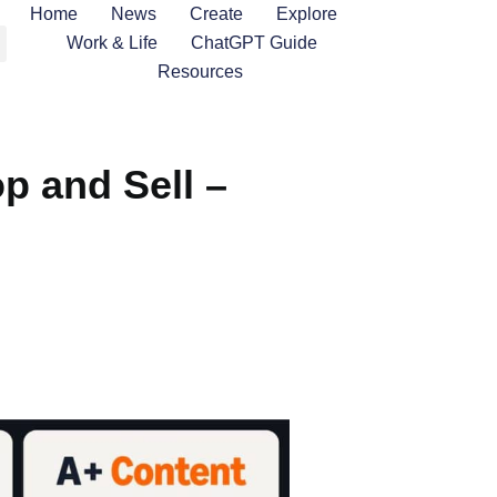
Home
News
Create
Explore
Work & Life
ChatGPT Guide
Resources
 and Sell –