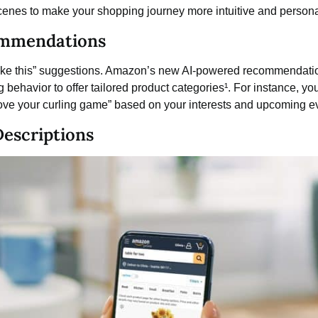
enes to make your shopping journey more intuitive and persona
ommendations
 like this” suggestions. Amazon’s new AI-powered recommendat
 behavior to offer tailored product categories¹. For instance, you
rove your curling game” based on your interests and upcoming e
Descriptions