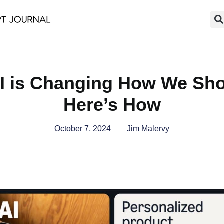
I is Changing How We Shop
Here’s How
October 7, 2024
Jim Malervy