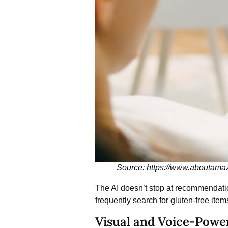
Source: https://www.aboutama
The AI doesn’t stop at recommendation
frequently search for gluten-free item
Visual and Voice-Powe