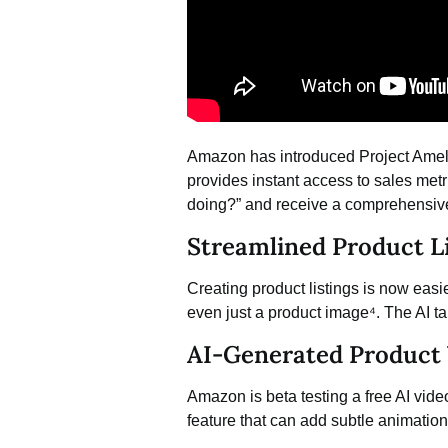
Amazon has introduced Project Amel
provides instant access to sales met
doing?” and receive a comprehensive
Streamlined Product Li
Creating product listings is now easi
even just a product image⁴. The AI tak
AI-Generated Product 
Amazon is beta testing a free
AI vide
feature that can add subtle animations