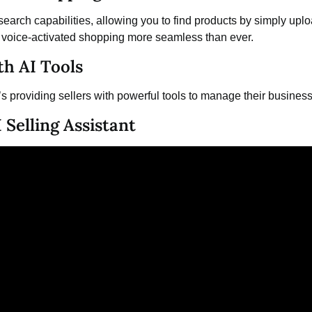
earch capabilities, allowing you to find products by simply uplo
ng voice-activated shopping more seamless than ever.
th AI Tools
t’s providing sellers with powerful tools to manage their business
 Selling Assistant