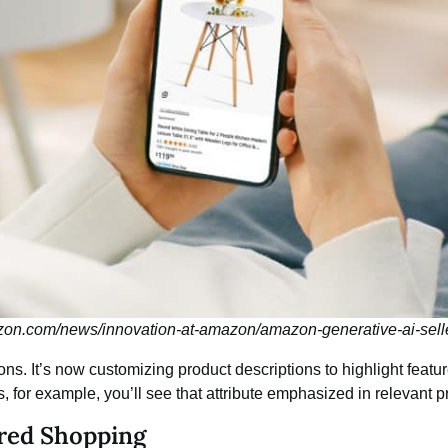
zon.com/news/innovation-at-amazon/amazon-generative-ai-sell
s. It’s now customizing product descriptions to highlight feature
s, for example, you’ll see that attribute emphasized in relevant pr
red Shopping