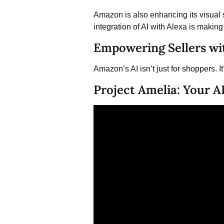
Amazon is also enhancing its visual s
integration of AI with Alexa is maki
Empowering Sellers wi
Amazon’s AI isn’t just for shoppers. I
Project Amelia: Your AI