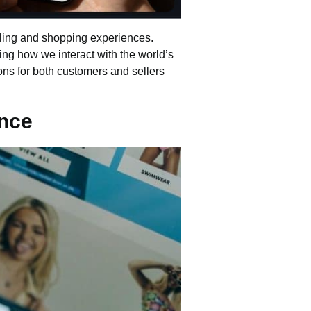
lling and shopping experiences.
ing how we interact with the world’s
utions for both customers and sellers
nce