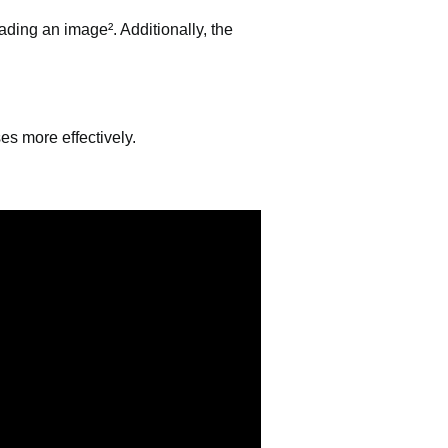
ading an image². Additionally, the
es more effectively.