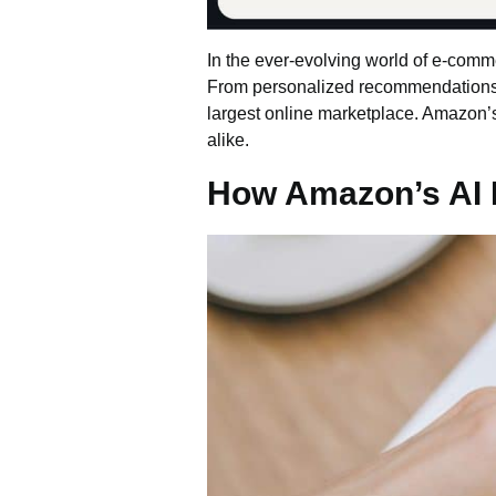
In the ever-evolving world of e-com
From personalized recommendations to 
largest online marketplace.
Amazon’
alike.
How Amazon’s AI 