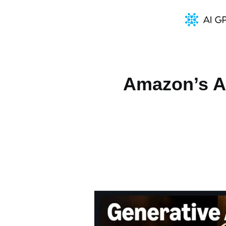
Amazon’s A