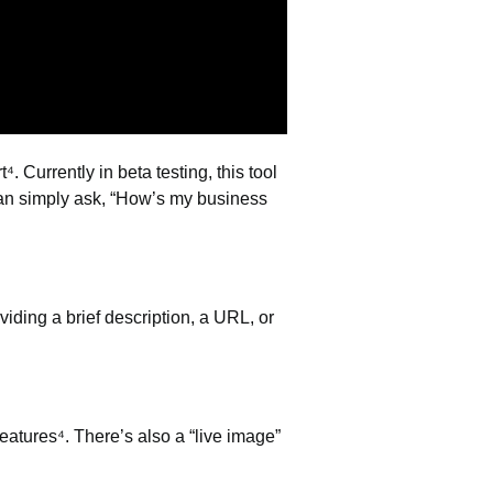
⁴. Currently in beta testing, this tool
can simply ask, “How’s my business
iding a brief description, a URL, or
eatures⁴. There’s also a “live image”