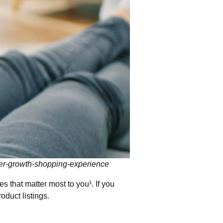
er-growth-shopping-experience
s that matter most to you¹. If you
oduct listings.