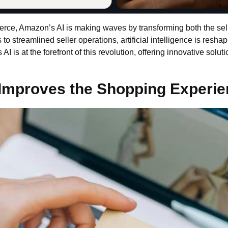
merce, Amazon’s AI is making waves by transforming both the se
streamlined seller operations, artificial intelligence is reshap
s A
I is at the forefront of this revolution, offering innovative sol
Improves the Shopping Experie