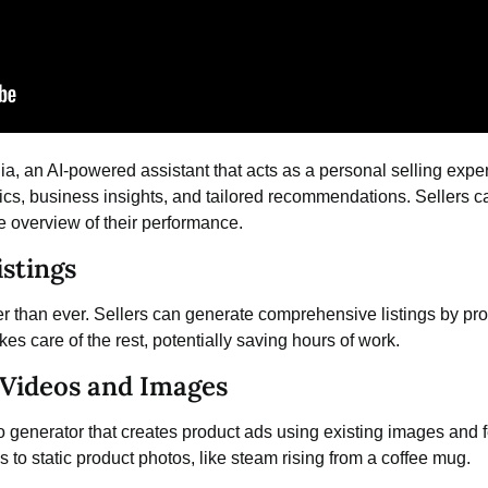
ia, an
AI-powered assistant
that acts as a personal selling expert
rics, business insights, and tailored recommendations. Sellers 
 overview of their performance.
stings
er than ever. Sellers can generate comprehensive listings by prov
es care of the rest, potentially saving hours of work.
Videos and Images
o generator
that creates product ads using existing images and f
 to static product photos, like steam rising from a coffee mug.