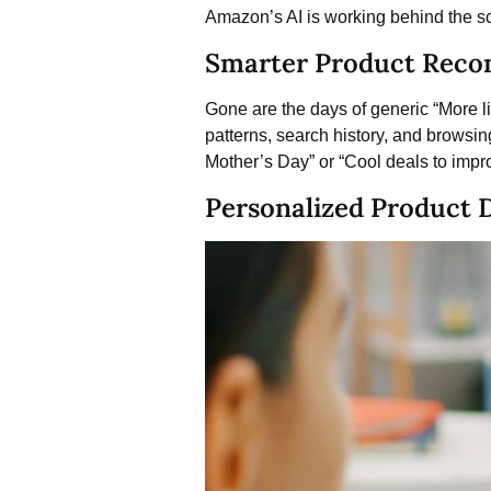
Amazon’s AI is working behind the sc
Smarter Product Rec
Gone are the days of generic “More
patterns, search history, and browsing
Mother’s Day” or “Cool deals to imp
Personalized Product 