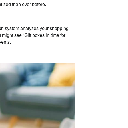
lized than ever before.
ion system analyzes your shopping
 might see “Gift boxes in time for
vents.