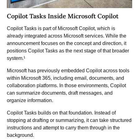
Copilot Tasks Inside Microsoft Copilot
Copilot Tasks is part of
Microsoft Copilot
, which is
already integrated across Microsoft services. While the
announcement focuses on the concept and direction, it
positions Copilot Tasks as the next stage of that broader
system.¹
Microsoft has previously embedded Copilot across tools
within
Microsoft 365,
including email, documents, and
collaboration platforms. In those environments, Copilot
can summarize documents, draft messages, and
organize information.
Copilot Tasks builds on that foundation. Instead of
stopping at drafting or summarizing, it can take structured
instructions and attempt to carry them through in the
background.