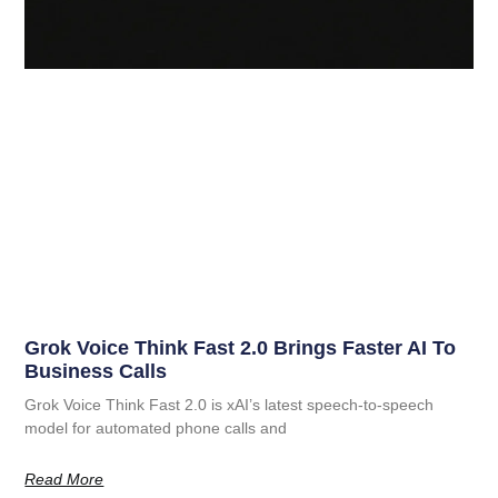
Grok Voice Think Fast 2.0 Brings Faster AI To
Business Calls
Grok Voice Think Fast 2.0 is xAI’s latest speech-to-speech
model for automated phone calls and
Read More