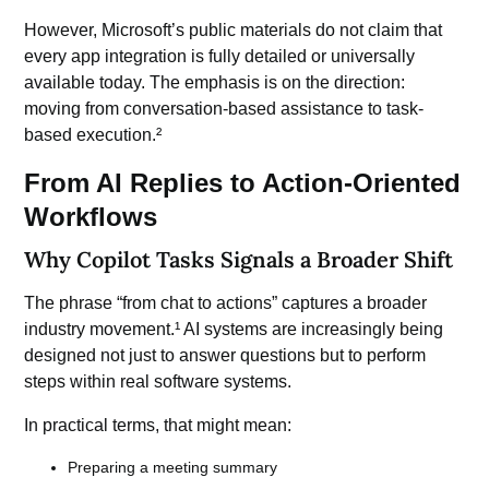
However, Microsoft’s public materials do not claim that
every app integration is fully detailed or universally
available today. The emphasis is on the direction:
moving from conversation-based assistance to task-
based execution.²
From AI Replies to Action-Oriented
Workflows
Why Copilot Tasks Signals a Broader Shift
The phrase “from chat to actions” captures a broader
industry movement.¹ AI systems are increasingly being
designed not just to answer questions but to perform
steps within real software systems.
In practical terms, that might mean:
Preparing a meeting summary