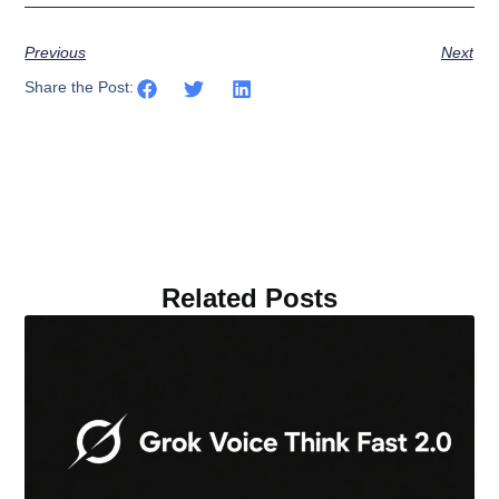
Previous
Next
Share the Post:
Related Posts