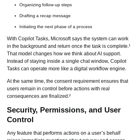
Organizing follow-up steps
Drafting a recap message
Initiating the next phase of a process
With Copilot Tasks, Microsoft says the system can work
in the background and return once the task is complete.¹
That model changes how we think about AI support.
Instead of staying inside a single chat window, Copilot
Tasks can operate more like a digital workflow engine.
At the same time, the consent requirement ensures that
users remain in control before actions with real
consequences are finalized.²
Security, Permissions, and User
Control
Any feature that performs actions on a user’s behalf