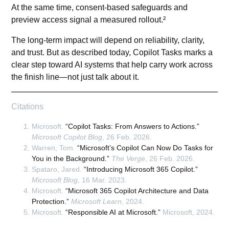
At the same time, consent-based safeguards and
preview access signal a measured rollout.²
The long-term impact will depend on reliability, clarity,
and trust. But as described today, Copilot Tasks marks a
clear step toward AI systems that help carry work across
the finish line—not just talk about it.
Citations
Microsoft.
“Copilot Tasks: From Answers to Actions.”
Microsoft Copilot Blog
, 26 Feb. 2026.
Warren, Tom.
“Microsoft’s Copilot Can Now Do Tasks for
You in the Background.”
The Verge
, 26 Feb. 2026.
Spataro, Jared.
“Introducing Microsoft 365 Copilot.”
Microsoft Blog
, 16 Mar. 2023.
Microsoft.
“Microsoft 365 Copilot Architecture and Data
Protection.”
Microsoft Learn
, 2024.
Microsoft.
“Responsible AI at Microsoft.”
Microsoft, 2024.