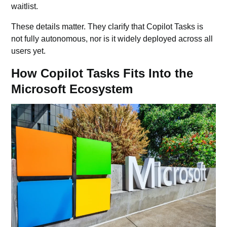
waitlist.
These details matter. They clarify that Copilot Tasks is
not fully autonomous, nor is it widely deployed across all
users yet.
How Copilot Tasks Fits Into the
Microsoft Ecosystem