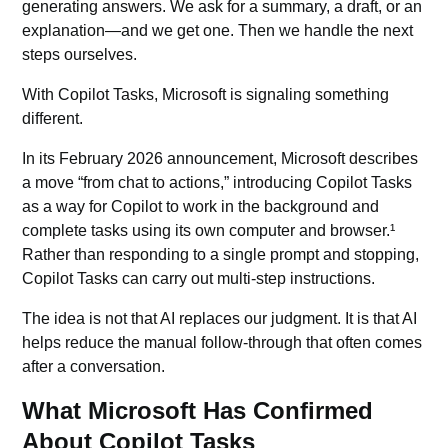
generating answers. We ask for a summary, a draft, or an
explanation—and we get one. Then we handle the next
steps ourselves.
With Copilot Tasks, Microsoft is signaling something
different.
In its February 2026 announcement, Microsoft describes
a move “from chat to actions,” introducing Copilot Tasks
as a way for Copilot to work in the background and
complete tasks using its own computer and browser.¹
Rather than responding to a single prompt and stopping,
Copilot Tasks can carry out multi-step instructions.
The idea is not that AI replaces our judgment. It is that AI
helps reduce the manual follow-through that often comes
after a conversation.
What Microsoft Has Confirmed
About Copilot Tasks