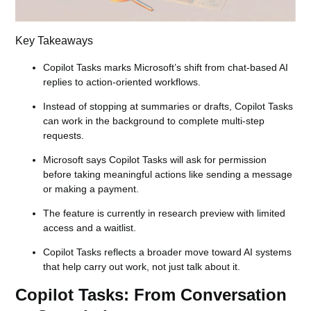
Key Takeaways
Copilot Tasks marks Microsoft’s shift from chat-based AI
replies to action-oriented workflows.
Instead of stopping at summaries or drafts, Copilot Tasks
can work in the background to complete multi-step
requests.
Microsoft says Copilot Tasks will ask for permission
before taking meaningful actions like sending a message
or making a payment.
The feature is currently in research preview with limited
access and a waitlist.
Copilot Tasks reflects a broader move toward AI systems
that help carry out work, not just talk about it.
Copilot Tasks: From Conversation