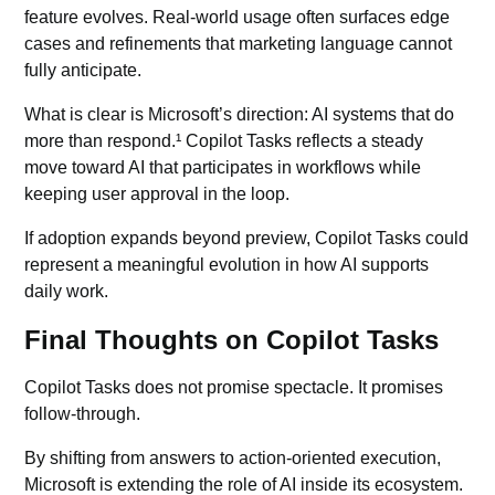
feature evolves. Real-world usage often surfaces edge
cases and refinements that marketing language cannot
fully anticipate.
What is clear is Microsoft’s direction: AI systems that do
more than respond.¹ Copilot Tasks reflects a steady
move toward AI that participates in workflows while
keeping user approval in the loop.
If adoption expands beyond preview, Copilot Tasks could
represent a meaningful evolution in how AI supports
daily work.
Final Thoughts on Copilot Tasks
Copilot Tasks does not promise spectacle. It promises
follow-through.
By shifting from answers to action-oriented execution,
Microsoft is extending the role of AI inside its ecosystem.