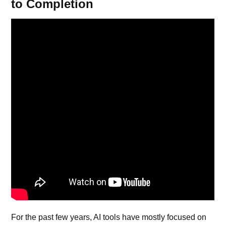
to Completion
For the past few years,
AI tools
have mostly focused on