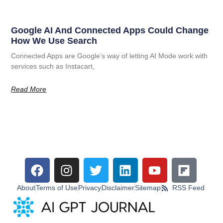
Google AI And Connected Apps Could Change
How We Use Search
Connected Apps are Google’s way of letting AI Mode work with
services such as Instacart,
Read More
About
Terms of Use
Privacy
Disclaimer
Sitemap
RSS Feed