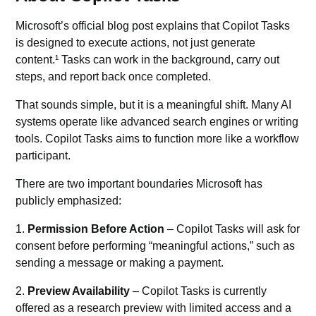
Microsoft’s official blog post explains that Copilot Tasks
is designed to execute actions, not just generate
content.¹ Tasks can work in the background, carry out
steps, and report back once completed.
That sounds simple, but it is a meaningful shift. Many
AI
systems
operate like advanced search engines or writing
tools. Copilot Tasks aims to function more like a workflow
participant.
There are two important boundaries Microsoft has
publicly emphasized:
1.
Permission Before Action
– Copilot Tasks will ask for
consent before performing “meaningful actions,” such as
sending a message or making a payment.
2.
Preview Availability
– Copilot Tasks is currently
offered as a research preview with limited access and a