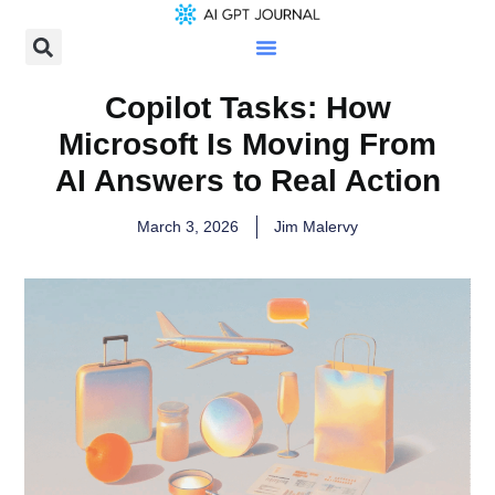
Copilot Tasks: How
Microsoft Is Moving From
AI Answers to Real Action
March 3, 2026
Jim Malervy