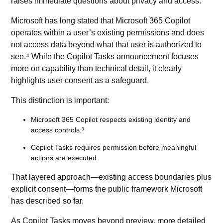
raises immediate questions about privacy and access.
Microsoft has long stated that Microsoft 365 Copilot
operates within a user’s existing permissions and does
not access data beyond what that user is authorized to
see.⁴ While the Copilot Tasks announcement focuses
more on capability than technical detail, it clearly
highlights user consent as a safeguard.
This distinction is important:
Microsoft 365 Copilot respects existing identity and
access controls.³
Copilot Tasks requires permission before meaningful
actions are executed.
That layered approach—existing access boundaries plus
explicit consent—forms the public framework Microsoft
has described so far.
As Copilot Tasks moves beyond preview, more detailed