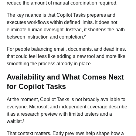
reduce the amount of manual coordination required.
The key nuance is that Copilot Tasks prepares and
executes workflows within defined limits. It does not
eliminate human oversight. Instead, it shortens the path
between instruction and completion.²
For people balancing email, documents, and deadlines,
that could feel less like adding a new tool and more like
smoothing the process already in place.
Availability and What Comes Next
for Copilot Tasks
At the moment, Copilot Tasks is not broadly available to
everyone. Microsoft and independent coverage describe
it as a research preview with limited testers and a
waitlist.²
That context matters. Early previews help shape how a