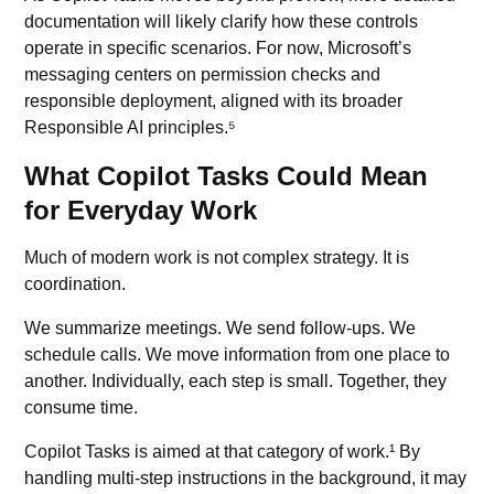
documentation will likely clarify how these controls
operate in specific scenarios. For now, Microsoft’s
messaging centers on permission checks and
responsible deployment, aligned with its broader
Responsible AI
principles.⁵
What Copilot Tasks Could Mean
for Everyday Work
Much of modern work is not complex strategy. It is
coordination.
We summarize meetings. We send follow-ups. We
schedule calls. We move information from one place to
another. Individually, each step is small. Together, they
consume time.
Copilot Tasks is aimed at that category of work.¹ By
handling multi-step instructions in the background, it may