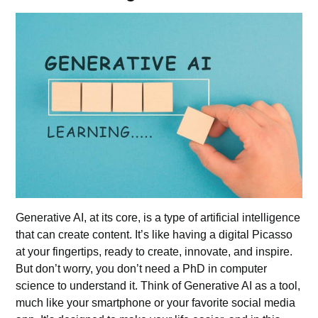
Generative AI, at its core, is a type of artificial intelligence
that can create content. It’s like having a digital Picasso
at your fingertips, ready to create, innovate, and inspire.
But don’t worry, you don’t need a PhD in computer
science to understand it. Think of Generative AI as a tool,
much like your smartphone or your favorite social media