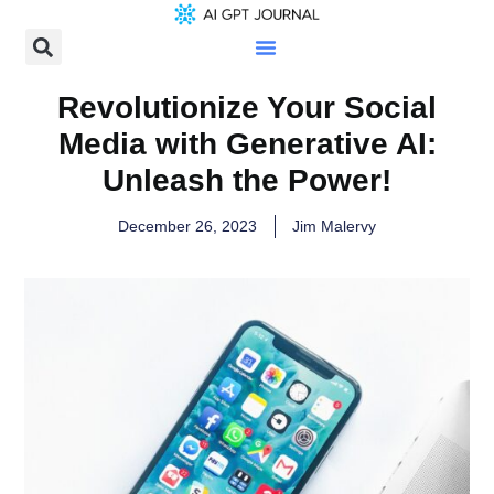
Revolutionize Your Social
Media with Generative AI:
Unleash the Power!
December 26, 2023
Jim Malervy