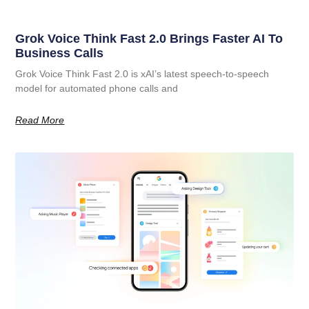
Grok Voice Think Fast 2.0 Brings Faster AI To
Business Calls
Grok Voice Think Fast 2.0 is xAI’s latest speech-to-speech
model for automated phone calls and
Read More