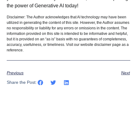
the power of Generative AI today!
Disclaimer: The Author acknowledges that AI technology may have been
utilized in generating the content of this site. However, the Author assumes
no responsibility or liability for any errors or omissions in the content. The
information provided on this site is intended to be informative and helpful,
but it is provided on an “as is” basis with no guarantees of completeness,
accuracy, usefulness, or timeliness. Visit our website
disclaimer
page as a
reference.
Previous
Next
Share the Post: