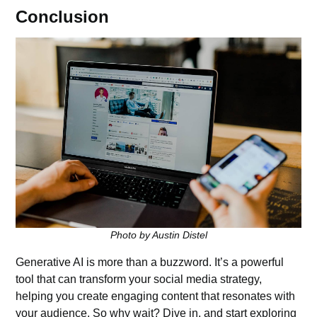
Conclusion
Photo by Austin Distel
Generative AI is more than a buzzword. It’s a
powerful
tool
that can transform your social media strategy,
helping you create engaging content that resonates with
your audience. So why wait? Dive in, and start exploring