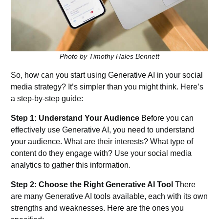
Photo by Timothy Hales Bennett
So, how can you start using Generative AI in your social
media strategy? It’s simpler than you might think. Here’s
a step-by-step guide:
Step 1: Understand Your Audience
Before you can
effectively use Generative AI, you need to understand
your audience. What are their interests? What type of
content do they engage with? Use your social media
analytics to gather this information.
Step 2: Choose the Right Generative AI Tool
There
are many Generative AI tools available, each with its own
strengths and weaknesses. Here are the ones you