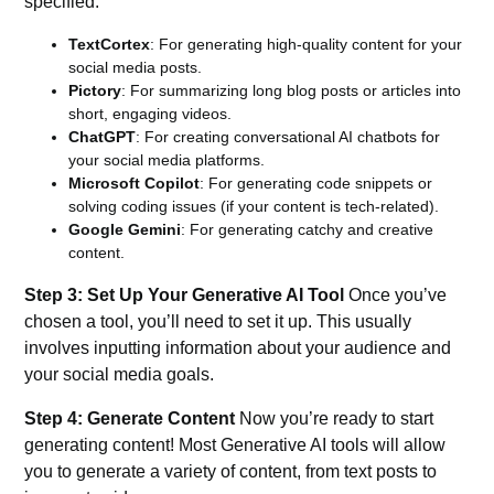
specified:
TextCortex
:
For generating high-quality content for your
social media posts.
Pictory
:
For summarizing long blog posts or articles into
short, engaging videos.
ChatGPT
: For creating conversational AI chatbots for
your social media platforms.
Microsoft Copilot
: For generating code snippets or
solving coding issues (if your content is tech-related).
Google Gemini
: For generating catchy and creative
content.
Step 3: Set Up Your Generative AI Tool
Once you’ve
chosen a tool, you’ll need to set it up. This usually
involves inputting information about your audience and
your social media goals.
Step 4: Generate Content
Now you’re ready to start
generating content! Most Generative AI tools will allow
you to generate a variety of content, from text posts to