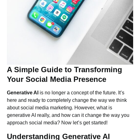
A Simple Guide to Transforming
Your Social Media Presence
Generative AI
is no longer a concept of the future. It’s
here and ready to completely change the way we think
about social media marketing. However, what is
generative AI really, and how can it change the way you
approach social media? Now let’s get started!
Understanding Generative AI