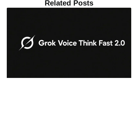
Related Posts