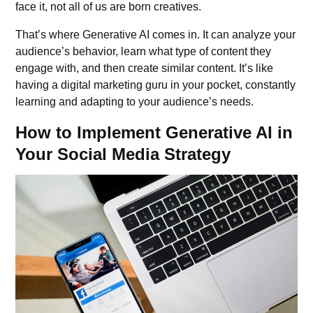
face it, not all of us are born creatives.
That’s where Generative AI comes in. It can analyze your
audience’s behavior, learn what type of content they
engage with, and then create similar content. It’s like
having a digital marketing guru in your pocket, constantly
learning and adapting to your audience’s needs.
How to Implement Generative AI in
Your Social Media Strategy