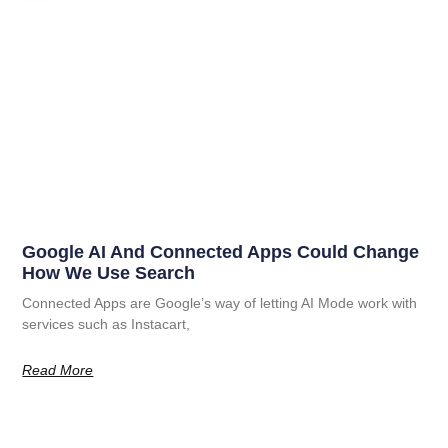
Google AI And Connected Apps Could Change
How We Use Search
Connected Apps are Google’s way of letting AI Mode work with
services such as Instacart,
Read More