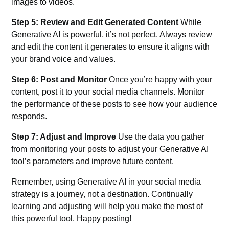
images to videos.
Step 5: Review and Edit Generated Content
While
Generative AI is powerful, it’s not perfect. Always review
and edit the content it generates to ensure it aligns with
your brand voice and values.
Step 6: Post and Monitor
Once you’re happy with your
content, post it to your social media channels. Monitor
the performance of these posts to see how your audience
responds.
Step 7: Adjust and Improve
Use the data you gather
from monitoring your posts to adjust your Generative AI
tool’s parameters and improve future content.
Remember, using Generative AI in your social media
strategy is a journey, not a destination. Continually
learning and adjusting will help you make the most of
this powerful tool. Happy posting!