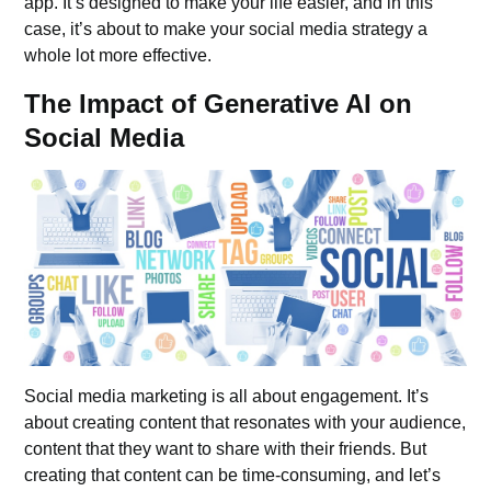
app. It’s designed to make your life easier, and in this
case, it’s about to make your social media strategy a
whole lot more effective.
The Impact of Generative AI on
Social Media
Social media marketing is all about engagement. It’s
about creating content that resonates with your audience,
content that they want to share with their friends. But
creating that content can be time-consuming, and let’s