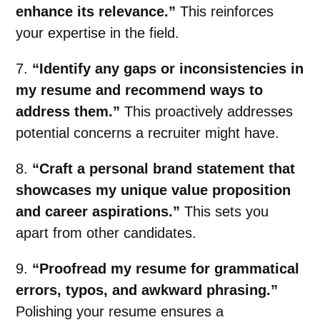
enhance its relevance.”
This reinforces
your expertise in the field.
7.
“Identify any gaps or inconsistencies in
my resume and recommend ways to
address them.”
This proactively addresses
potential concerns a recruiter might have.
8.
“Craft a personal brand statement that
showcases my unique value proposition
and career aspirations.”
This sets you
apart from other candidates.
9.
“Proofread my resume for grammatical
errors, typos, and awkward phrasing.”
Polishing your resume ensures a