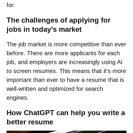
for.
The challenges of applying for
jobs in today’s market
The job market is more competitive than ever
before. There are more applicants for each
job, and employers are increasingly using AI
to screen resumes. This means that it’s more
important than ever to have a resume that is
well-written and optimized for search
engines.
How ChatGPT can help you write a
better resume