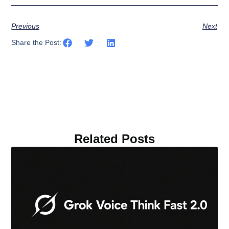
Previous
Next
Share the Post:
Related Posts