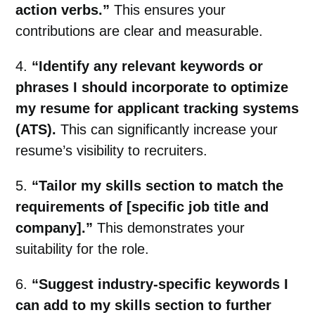
action verbs.”
This ensures your
contributions are clear and measurable.
4.
“Identify any relevant keywords or
phrases I should incorporate to optimize
my resume for applicant tracking systems
(ATS).
This can significantly increase your
resume’s visibility to recruiters.
5.
“Tailor my skills section to match the
requirements of [specific job title and
company].”
This demonstrates your
suitability for the role.
6.
“Suggest industry-specific keywords I
can add to my skills section to further