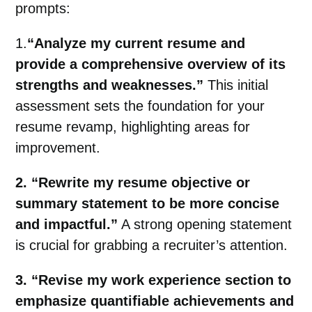
prompts:
1.
“Analyze my current resume and
provide a comprehensive overview of its
strengths and weaknesses.”
This initial
assessment sets the foundation for your
resume revamp, highlighting areas for
improvement.
2. “Rewrite my resume objective or
summary statement to be more concise
and impactful.”
A strong opening statement
is crucial for grabbing a recruiter’s attention.
3. “Revise my work experience section to
emphasize quantifiable achievements and