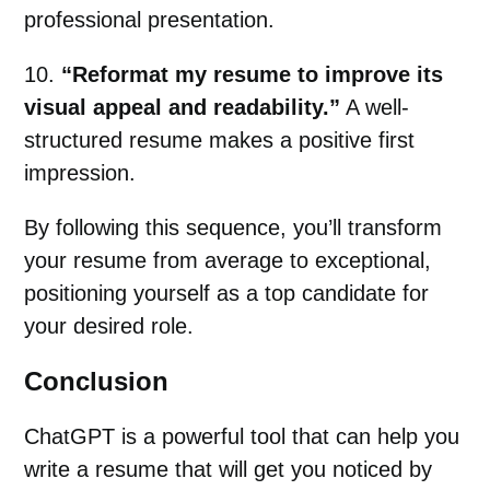
professional presentation.
10.
“Reformat my resume to improve its
visual appeal and readability.”
A well-
structured resume makes a positive first
impression.
By following this sequence, you’ll transform
your resume from average to exceptional,
positioning yourself as a top candidate for
your desired role.
Conclusion
ChatGPT is a powerful tool that can help you
write a resume that will get you noticed by