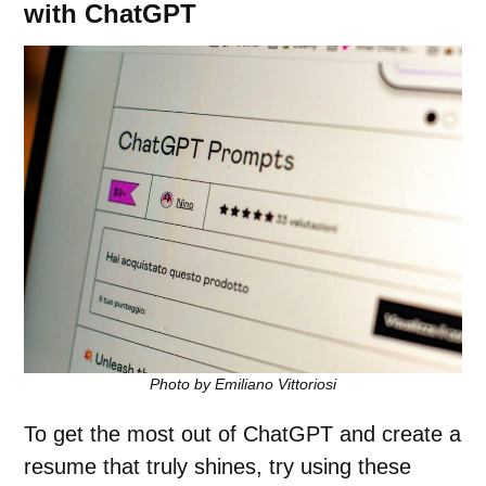
with ChatGPT
Photo by Emiliano Vittoriosi
To get the most out of ChatGPT and create a
resume that truly shines, try using these