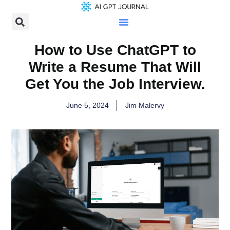
How to Use ChatGPT to
Write a Resume That Will
Get You the Job Interview.
June 5, 2024
Jim Malervy