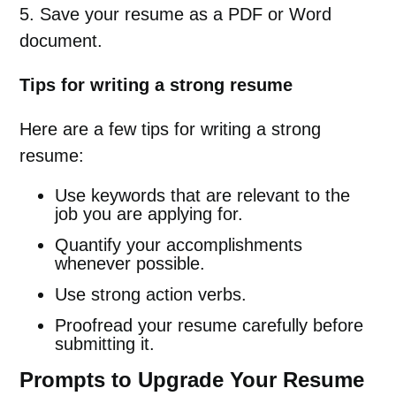
5. Save your resume as a PDF or Word
document.
Tips for writing a strong resume
Here are a few tips for writing a strong
resume:
Use keywords that are relevant to the
job you are applying for.
Quantify your accomplishments
whenever possible.
Use strong action verbs.
Proofread your resume carefully before
submitting it.
Prompts to Upgrade Your Resume