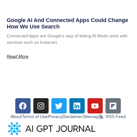
Google AI And Connected Apps Could Change
How We Use Search
Connected Apps are Google’s way of letting AI Mode work with
services such as Instacart,
Read More
About
Terms of Use
Privacy
Disclaimer
Sitemap
RSS Feed