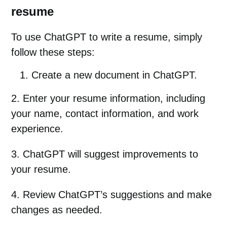
resume
To use ChatGPT to write a resume, simply
follow these steps:
Create a new document in ChatGPT.
2. Enter your resume information, including
your name, contact information, and work
experience.
3. ChatGPT will suggest improvements to
your resume.
4. Review ChatGPT’s suggestions and make
changes as needed.