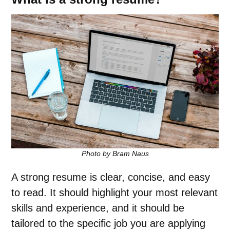
Photo by Bram Naus
A strong resume is clear, concise, and easy
to read. It should highlight your most relevant
skills and experience, and it should be
tailored to the specific job you are applying