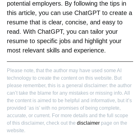
potential employers. By following the tips in
this article, you can use ChatGPT to create a
resume that is clear, concise, and easy to
read. With
ChatGPT
, you can tailor your
resume to specific jobs and highlight your
most relevant skills and experience.
Please note, that the author may have used some AI
technology to create the content on this website. But
please remember, this is a general disclaimer: the author
can’t take the blame for any mistakes or missing info. All
the content is aimed to be helpful and informative, but it’s
provided ‘as is’ with no promises of being complete,
accurate, or current. For more details and the full scope
of this disclaimer, check out the
disclaimer
page on the
website.