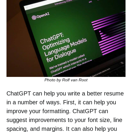
Photo by Rolf van Root
ChatGPT can help you write a better resume
in a number of ways. First, it can help you
improve your formatting. ChatGPT can
suggest improvements to your font size, line
spacing, and margins. It can also help you