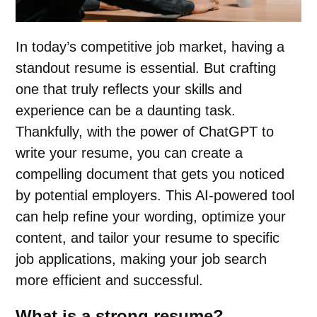
In today’s competitive job market, having a
standout resume is essential. But crafting
one that truly reflects your skills and
experience can be a daunting task.
Thankfully, with the power of ChatGPT to
write your resume, you can create a
compelling document that gets you noticed
by potential employers. This AI-powered tool
can help refine your wording, optimize your
content, and tailor your resume to specific
job applications, making your job search
more efficient and successful.
What is a strong resume?