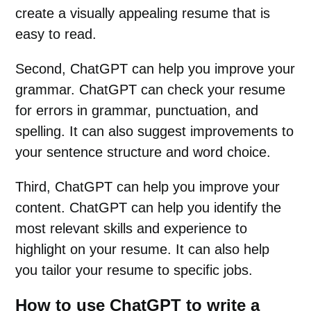
create a visually appealing resume that is
easy to read.
Second, ChatGPT can help you improve your
grammar. ChatGPT can check your resume
for errors in grammar, punctuation, and
spelling. It can also suggest improvements to
your sentence structure and word choice.
Third, ChatGPT can help you improve your
content. ChatGPT can help you identify the
most relevant skills and experience to
highlight on your resume. It can also help
you tailor your resume to specific jobs.
How to use ChatGPT to write a