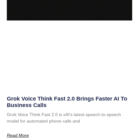
Grok Voice Think Fast 2.0 Brings Faster AI To
Business Calls
Grok Voice Think Fast 2.0 is xAI’s latest speech-to-speech
model for automated phone calls and
Read More