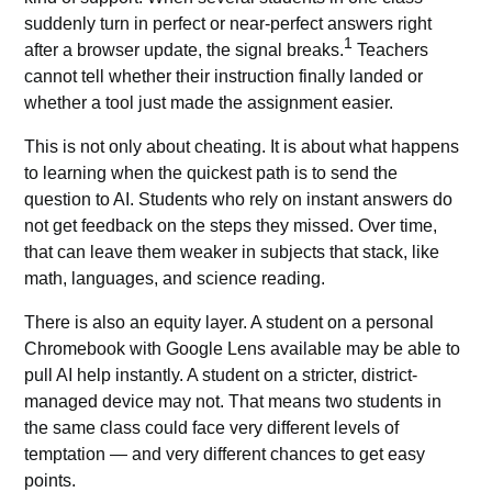
suddenly turn in perfect or near-perfect answers right
1
after a browser update, the signal breaks.
Teachers
cannot tell whether their instruction finally landed or
whether a tool just made the assignment easier.
This is not only about cheating. It is about what happens
to learning when the quickest path is to send the
question to AI. Students who rely on
instant answers
do
not get feedback on the steps they missed. Over time,
that can leave them weaker in subjects that stack, like
math, languages, and science reading.
There is also an equity layer. A student on a personal
Chromebook with Google Lens available may be able to
pull AI help instantly. A student on a stricter, district-
managed device may not. That means two students in
the same class could face very different levels of
temptation — and very different chances to get easy
points.