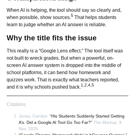
When AI is helping, the tool should say so clearly and,
5
when possible, show sources.
That helps students
learn to judge whether an
AI answer
is reliable.
Why the title fits the issue
This really is a “Google Lens effect.” The tool itself was
not built to wreck grades. But when a powerful, on-
screen AI answer system is dropped into the middle of
school platforms, it can bend how homework and
quizzes work. That is exactly what teachers reported,
1,2,4,5
and it is why schools pushed back.
Citations
Jones, Carolyn.
“His Students Suddenly Started Getting
A’s. Did a Google AI Tool Go Too Far?”
The Markup
, 9
Nov. 2025.
“Google Chrome ‘Homework Help’ in bCourses Quizzes.”