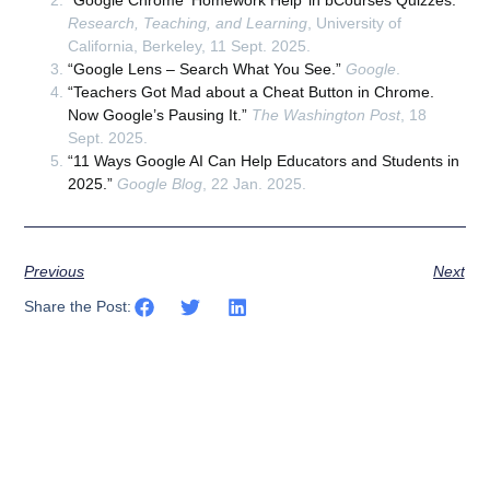
Research, Teaching, and Learning
, University of
California, Berkeley, 11 Sept. 2025.
“Google Lens – Search What You See.”
Google
.
“Teachers Got Mad about a Cheat Button in Chrome.
Now Google’s Pausing It.”
The Washington Post
, 18
Sept. 2025.
“11 Ways Google AI Can Help Educators and Students in
2025.”
Google Blog
, 22 Jan. 2025.
Previous
Next
Share the Post: