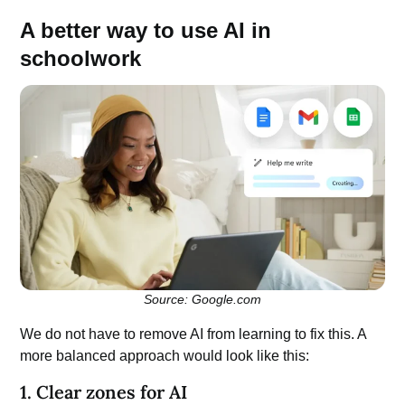
A better way to use AI in
schoolwork
Source: Google.com
We do not have to remove AI from learning to fix this. A
more balanced approach would look like this:
1. Clear zones for AI