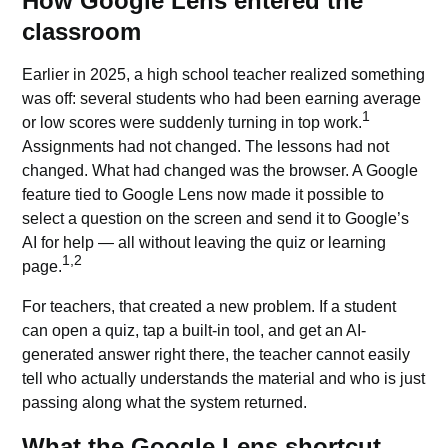
How Google Lens entered the
classroom
Earlier in 2025, a high school teacher realized something
was off: several students who had been earning average
1
or low scores were suddenly turning in top work.
Assignments had not changed. The lessons had not
changed. What had changed was the browser. A Google
feature tied to Google Lens now made it possible to
select a question on the screen and send it to
Google’s
AI
for help — all without leaving the quiz or learning
1,2
page.
For teachers, that created a new problem. If a student
can open a quiz, tap a built-in tool, and get an AI-
generated answer right there, the teacher cannot easily
tell who actually understands the material and who is just
passing along what the system returned.
What the Google Lens shortcut