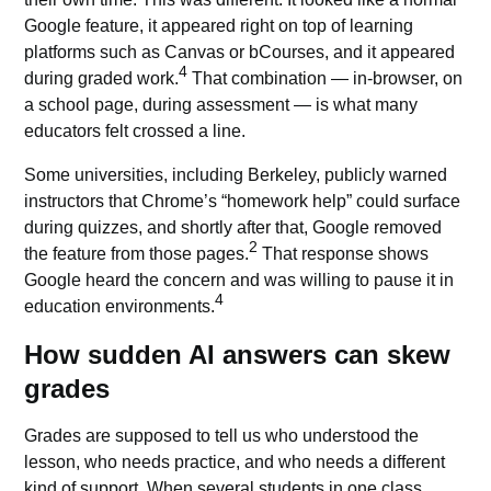
Google feature, it appeared right on top of learning
platforms such as Canvas or bCourses, and it appeared
4
during graded work.
That combination — in-browser, on
a school page, during assessment — is what many
educators felt crossed a line.
Some universities, including Berkeley, publicly warned
instructors that Chrome’s “homework help” could surface
during quizzes, and shortly after that, Google removed
2
the feature from those pages.
That response shows
Google heard the concern and was willing to pause it in
4
education environments.
How sudden AI answers can skew
grades
Grades are supposed to tell us who understood the
lesson, who needs practice, and who needs a different
kind of support. When several students in one class