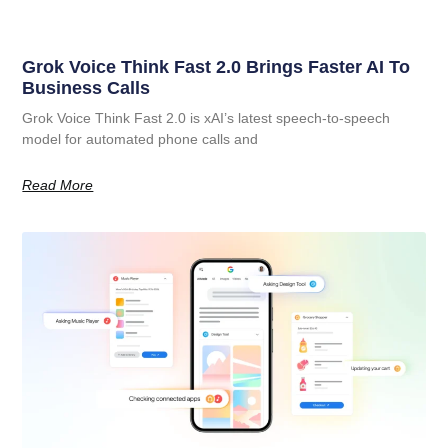
Grok Voice Think Fast 2.0 Brings Faster AI To
Business Calls
Grok Voice Think Fast 2.0 is xAI’s latest speech-to-speech
model for automated phone calls and
Read More