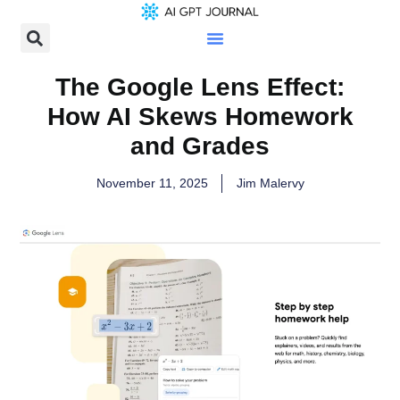
The Google Lens Effect:
How AI Skews Homework
and Grades
November 11, 2025
Jim Malervy