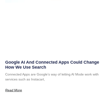
Google AI And Connected Apps Could Change
How We Use Search
Connected Apps are Google’s way of letting AI Mode work with
services such as Instacart,
Read More