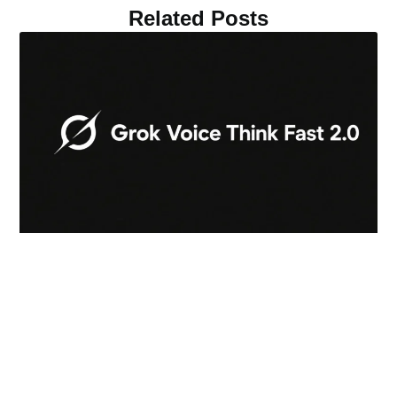
Related Posts