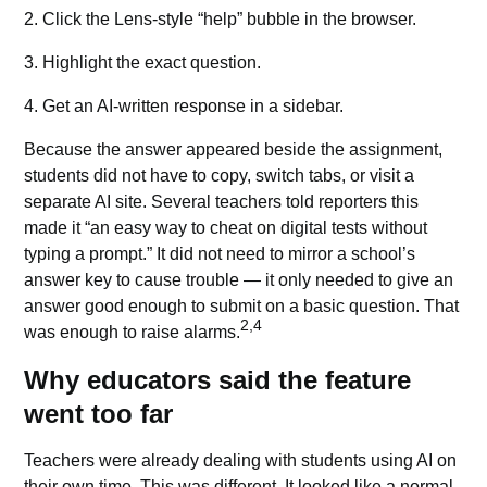
2. Click the Lens-style “help” bubble in the browser.
3. Highlight the exact question.
4. Get an AI-written response in a sidebar.
Because the answer appeared beside the assignment,
students did not have to copy, switch tabs, or visit a
separate AI site. Several teachers told reporters this
made it “an easy way to cheat on digital tests without
typing a prompt.” It did not need to mirror a school’s
answer key to cause trouble — it only needed to give an
answer good enough to submit on a basic question. That
2,4
was enough to raise alarms.
Why educators said the feature
went too far
Teachers were already dealing with students using AI on
their own time. This was different. It looked like a normal