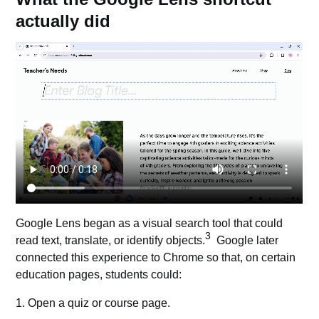
actually did
Google Lens began as a visual search tool that could
3
read text, translate, or identify objects.
Google later
connected this experience to
Chrome
so that, on certain
education pages, students could:
1. Open a quiz or course page.