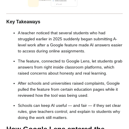
Key Takeaways
A teacher noticed that several students who had
struggled earlier in 2025 suddenly began submitting A-
level work after a Google feature made AI answers easier
to access during online assignments.
The feature, connected to Google Lens, let students grab
answers from right inside classroom platforms, which
raised concerns about honesty and real learning.
After schools and universities raised complaints, Google
pulled the feature from certain education pages while it
reviewed how the tool was being used.
Schools can keep AI useful — and fair — if they set clear
rules, give teachers control, and explain to students why
doing the work still matters.