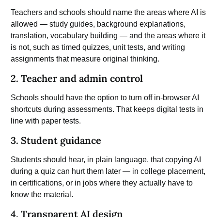
Teachers and schools should name the areas where AI is
allowed —
study
guides, background explanations,
translation, vocabulary building — and the areas where it
is not, such as timed quizzes, unit tests, and writing
assignments that measure original thinking.
2. Teacher and admin control
Schools should have the option to turn off in-browser AI
shortcuts during assessments. That keeps digital tests in
line with paper tests.
3. Student guidance
Students should hear, in plain language, that copying AI
during a quiz can hurt them later — in college placement,
in certifications, or in jobs where they actually have to
know the material.
4. Transparent AI design