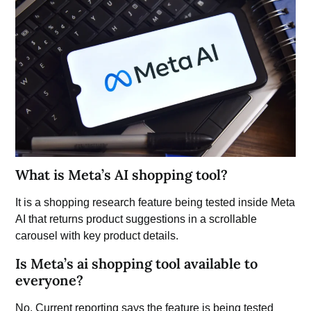
What is Meta’s AI shopping tool?
It is a shopping research feature being tested inside Meta
AI that returns product suggestions in a scrollable
carousel with key product details.
Is Meta’s ai shopping tool available to
everyone?
No. Current reporting says the feature is being tested