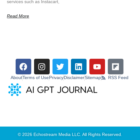
services such as Instacart,
Read More
About
Terms of Use
Privacy
Disclaimer
Sitemap
RSS Feed
© 2026 Echostream Media LLC. All Rights Reserved.