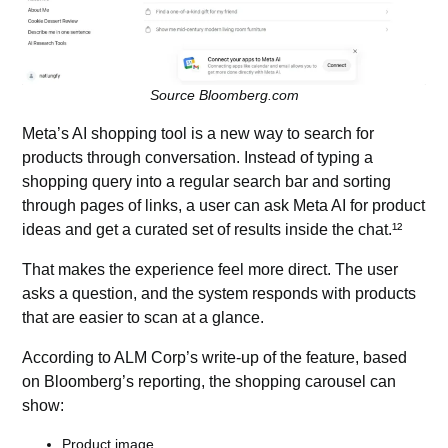
Source Bloomberg.com
Meta’s AI shopping tool is a new way to search for
products through conversation. Instead of typing a
shopping query into a regular search bar and sorting
through pages of links, a user can ask Meta AI for product
ideas and get a curated set of results inside the chat.¹²
That makes the experience feel more direct. The user
asks a question, and the system responds with products
that are easier to scan at a glance.
According to ALM Corp’s write-up of the feature, based
on Bloomberg’s reporting, the shopping carousel can
show:
Product image