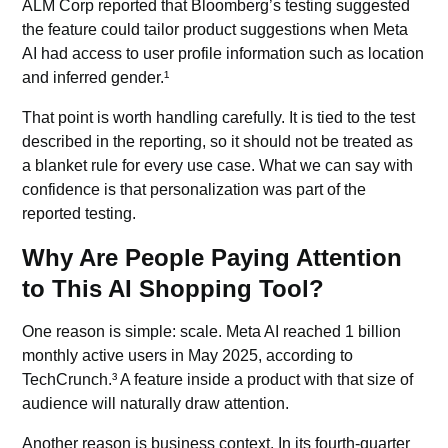
ALM Corp reported that Bloomberg’s testing suggested
the feature could tailor product suggestions when Meta
AI had access to user profile information such as location
and inferred gender.¹
That point is worth handling carefully. It is tied to the test
described in the reporting, so it should not be treated as
a blanket rule for every use case. What we can say with
confidence is that
personalization
was part of the
reported testing.
Why Are People Paying Attention
to This AI Shopping Tool?
One reason is simple: scale.
Meta AI
reached 1 billion
monthly active users in May 2025, according to
TechCrunch.³ A feature inside a product with that size of
audience will naturally draw attention.
Another reason is business context. In its fourth-quarter