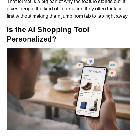
That format is a big part of why the feature stands out. It
gives people the kind of information they often look for
first without making them jump from tab to tab right away.
Is the AI Shopping Tool
Personalized?