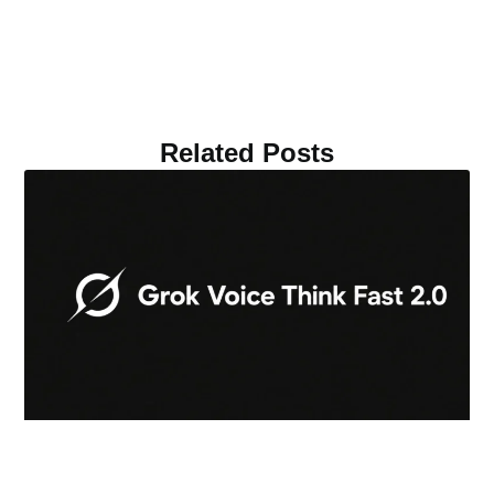
Related Posts