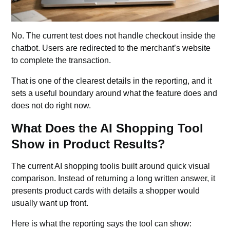
No. The current test does not handle checkout inside the
chatbot
. Users are redirected to the merchant’s website
to complete the transaction.
That is one of the clearest details in the reporting, and it
sets a useful boundary around what the feature does and
does not do right now.
What Does the AI Shopping Tool
Show in Product Results?
The current AI shopping toolis built around quick visual
comparison. Instead of returning a long written answer, it
presents product cards with details a shopper would
usually want up front.
Here is what the reporting says the tool can show: