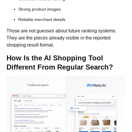
Strong product images
Reliable merchant details
Those are not guesses about future ranking systems.
They are the pieces already visible in the reported
shopping result format.
How Is the AI Shopping Tool
Different From Regular Search?