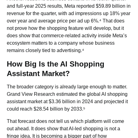
and full-year 2025 results, Meta reported $59.89 billion in
revenue for the quarter, with ad impressions up 18% year
over year and average price per ad up 6%.⁴ That does
not prove how the shopping feature will develop, but it
does show that commerce-related activity inside Meta’s
ecosystem matters to a company whose business
remains closely tied to advertising.⁴
How Big Is the AI Shopping
Assistant Market?
The broader category is already large enough to matter.
Grand View Research estimated the global AI shopping
assistant market at $3.36 billion in 2024 and projected it
could reach $28.54 billion by 2033.⁵
That forecast does not tell us which platform will come
out ahead. It does show that AI-led shopping is not a
fringe idea. It is becoming a bigger part of how