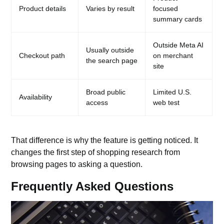
Product details
Varies by result
focused
summary cards
Outside Meta AI
Usually outside
Checkout path
on merchant
the search page
site
Broad public
Limited U.S.
Availability
access
web test
That difference is why the feature is getting noticed. It
changes the first step of shopping research from
browsing pages to asking a question.
Frequently Asked Questions