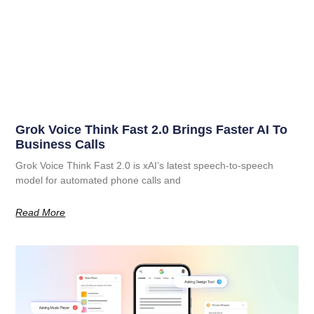
Grok Voice Think Fast 2.0 Brings Faster AI To
Business Calls
Grok Voice Think Fast 2.0 is xAI’s latest speech-to-speech
model for automated phone calls and
Read More