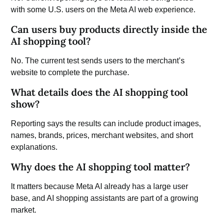
with some U.S. users on the Meta AI web experience.
Can users buy products directly inside the
AI shopping tool?
No. The current test sends users to the merchant’s
website to complete the purchase.
What details does the AI shopping tool
show?
Reporting says the results can include product images,
names, brands, prices, merchant websites, and short
explanations.
Why does the AI shopping tool matter?
It matters because Meta AI already has a large user
base, and AI shopping assistants are part of a growing
market.