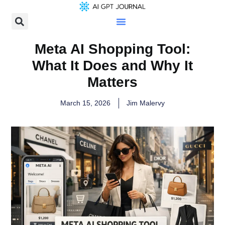
Meta AI Shopping Tool:
What It Does and Why It
Matters
March 15, 2026
Jim Malervy