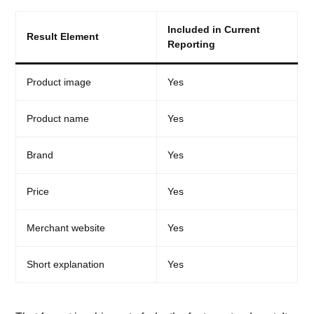
Included in Current
Result Element
Reporting
Product image
Yes
Product name
Yes
Brand
Yes
Price
Yes
Merchant website
Yes
Short explanation
Yes