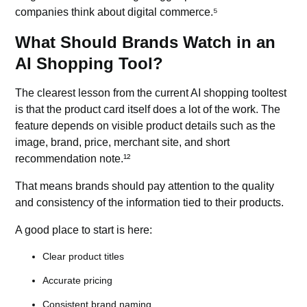
companies think about digital commerce.⁵
What Should Brands Watch in an
AI Shopping Tool?
The clearest lesson from the current AI shopping tooltest
is that the product card itself does a lot of the work. The
feature depends on visible product details such as the
image, brand, price, merchant site, and short
recommendation note.¹²
That means brands should pay attention to the quality
and consistency of the information tied to their products.
A good place to start is here:
Clear product titles
Accurate pricing
Consistent brand naming