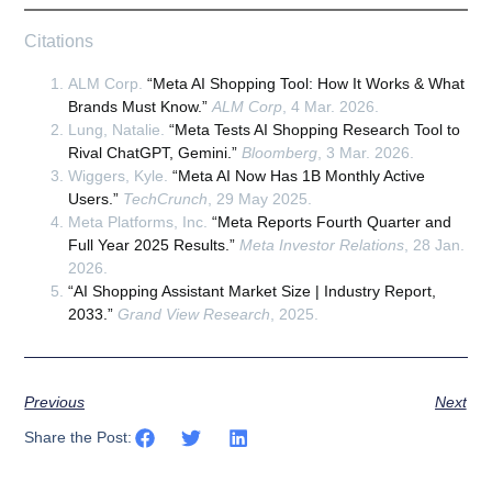
Citations
ALM Corp.
“Meta AI Shopping Tool: How It Works & What
Brands Must Know.”
ALM Corp
, 4 Mar. 2026.
Lung, Natalie.
“Meta Tests AI Shopping Research Tool to
Rival ChatGPT, Gemini.”
Bloomberg
, 3 Mar. 2026.
Wiggers, Kyle.
“Meta AI Now Has 1B Monthly Active
Users.”
TechCrunch
, 29 May 2025.
Meta Platforms, Inc.
“Meta Reports Fourth Quarter and
Full Year 2025 Results.”
Meta Investor Relations
, 28 Jan.
2026.
“AI Shopping Assistant Market Size | Industry Report,
2033.”
Grand View Research
, 2025.
Previous
Next
Share the Post: