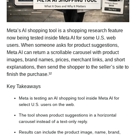
Meta’s AI shopping tool is a shopping research feature
now being tested inside Meta AI for some U.S. web
users. When someone asks for product suggestions,
Meta AI can return a scrollable carousel with product
images, brand names, prices, merchant links, and short
explanations, then send the shopper to the seller’s site to
finish the purchase.¹²
Key Takeaways
Meta is testing an AI shopping tool inside Meta AI for
select U.S. users on the web.
The tool shows product suggestions in a horizontal
carousel instead of a text-only reply.
Results can include the product image, name, brand,