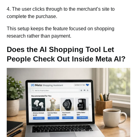
4. The user clicks through to the merchant’s site to
complete the purchase.
This setup keeps the feature focused on shopping
research rather than payment.
Does the AI Shopping Tool Let
People Check Out Inside Meta AI?