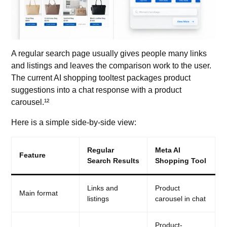
A regular search page
usually gives people many links
and listings and leaves the comparison work to the user.
The current AI shopping tooltest packages product
suggestions into a chat response with a product
carousel.¹²
Here is a simple side-by-side view:
Regular
Meta AI
Feature
Search Results
Shopping Tool
Links and
Product
Main format
listings
carousel in chat
Product-