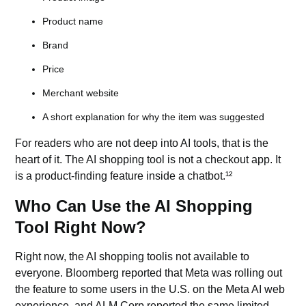
Product name
Brand
Price
Merchant website
A short explanation for why the item was suggested
For readers who are not deep into
AI tools,
that is the
heart of it. The AI shopping tool is not a checkout app. It
is a product-finding feature inside a chatbot.¹²
Who Can Use the AI Shopping
Tool Right Now?
Right now, the AI shopping toolis not available to
everyone. Bloomberg reported that Meta was rolling out
the feature to some users in the U.S. on the Meta AI web
experience, and ALM Corp reported the same limited