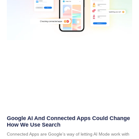
Google AI And Connected Apps Could Change
How We Use Search
Connected Apps are Google’s way of letting AI Mode work with