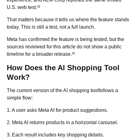
U.S. web test.¹²
That matters because it tells us where the feature stands
today. This is still a test, not a full launch.
Meta has confirmed the feature is being tested, but the
sources reviewed for this article do not show a public
timeline for a broader release.¹²
How Does the AI Shopping Tool
Work?
The current version of the AI shopping toolfollows a
simple flow:
1. A user asks Meta AI for product suggestions.
2. Meta AI returns products in a horizontal carousel.
3. Each result includes key shopping details.