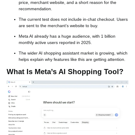
price, merchant website, and a short reason for the
recommendation.
The current test does not include in-chat checkout. Users
are sent to the merchant’s website to buy.
Meta AI already has a huge audience, with 1 billion
monthly active users reported in 2025.
The wider AI shopping assistant market is growing, which
helps explain why features like this are getting attention.
What Is Meta’s AI Shopping Tool?