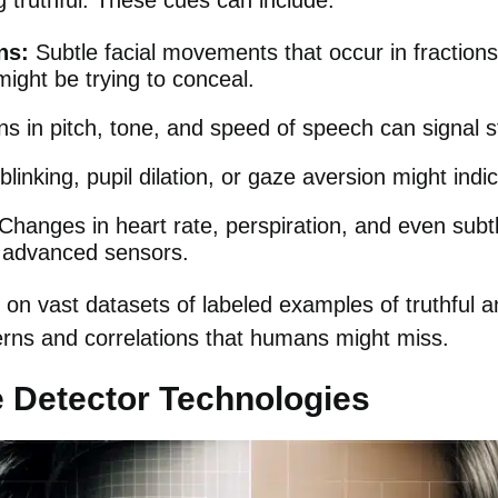
 truthful. These cues can include:
ns:
Subtle facial movements that occur in fractions
ght be trying to conceal.
ns in pitch, tone, and speed of speech can signal s
linking, pupil dilation, or gaze aversion might indi
Changes in heart rate, perspiration, and even subtl
 advanced sensors.
on vast datasets of labeled examples of truthful a
terns and correlations that humans might miss.
e Detector Technologies