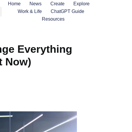
Home
News
Create
Explore
Work & Life
ChatGPT Guide
Resources
nge Everything
t Now)