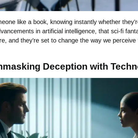
one like a book, knowing instantly whether they’re 
dvancements in artificial intelligence, that sci-fi f
here, and they’re set to change the way we perceive
Unmasking Deception with Tech