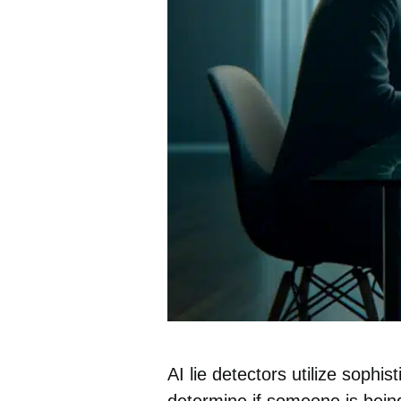
AI lie
detectors
utilize sophis