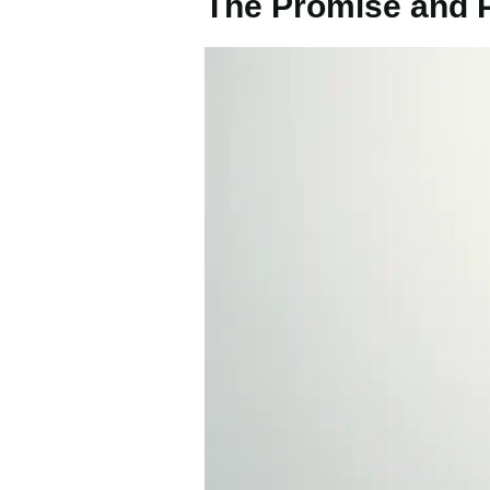
The Promise and Pe