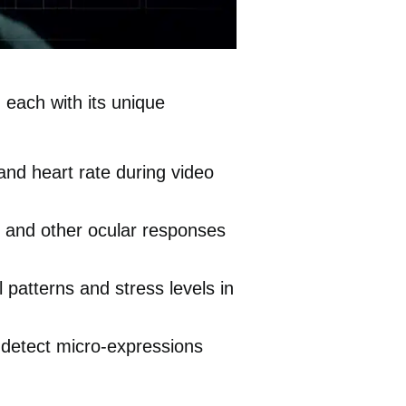
 each with its unique
nd heart rate during video
n and other ocular responses
patterns and stress levels in
o detect micro-expressions