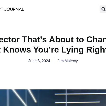
tector That’s About to Cha
It Knows You’re Lying Righ
June 3, 2024
Jim Malervy