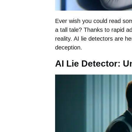
Ever wish you could read some
a tall tale? Thanks to rapid a
reality. AI lie detectors are 
deception.
AI Lie Detector: 