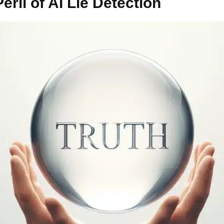
ril of AI Lie Detection