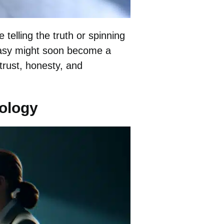
telling the truth or spinning
antasy might soon become a
 trust, honesty, and
nology