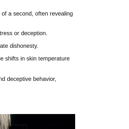
 of a second, often revealing
tress or deception.
cate dishonesty.
e shifts in skin temperature
nd deceptive behavior,