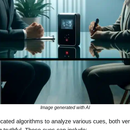
Image generated with AI
ticated algorithms to analyze various cues, both ve