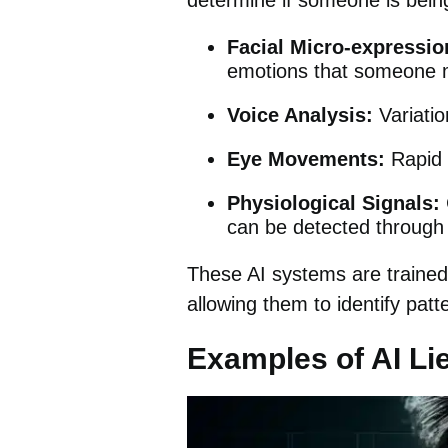
determine if someone is being
Facial Micro-expressio
emotions that someone mi
Voice Analysis:
Variatio
Eye Movements:
Rapid b
Physiological Signals:
can be detected through
These AI systems are trained 
allowing them to identify pat
Examples of AI Li