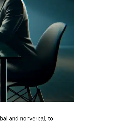
rbal and nonverbal, to