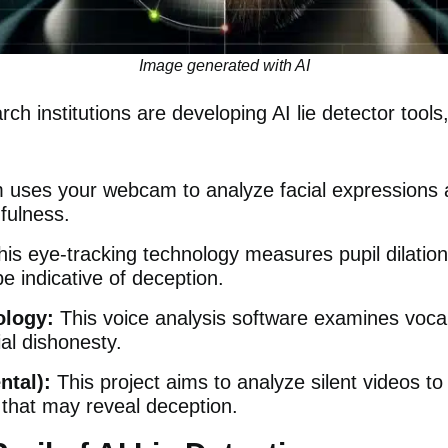
Image generated with AI
h institutions are developing AI lie detector tools,
rm
uses your webcam to analyze facial expressions a
hfulness.
his
eye-tracking technology
measures pupil dilatio
e indicative of deception.
logy:
This
voice analysis software
examines vocal 
ial dishonesty.
ntal):
This
project
aims to analyze silent videos t
that may reveal deception.