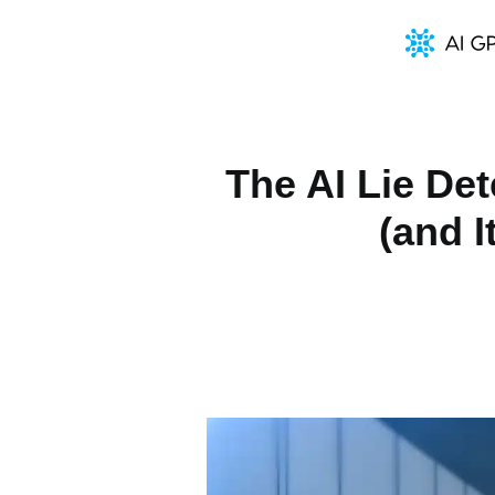
The AI Lie De
(and 