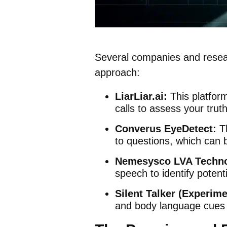
Several companies and researc
approach:
LiarLiar.ai:
This platfo
calls to assess your trut
Converus EyeDetect:
T
to questions, which can b
Nemesysco LVA Techno
speech to identify potent
Silent Talker (Experime
and body language cues 