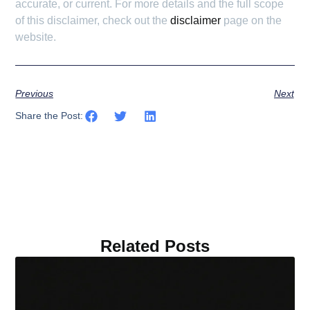
accurate, or current. For more details and the full scope
of this disclaimer, check out the
disclaimer
page on the
website.
Previous
Next
Share the Post:
Related Posts