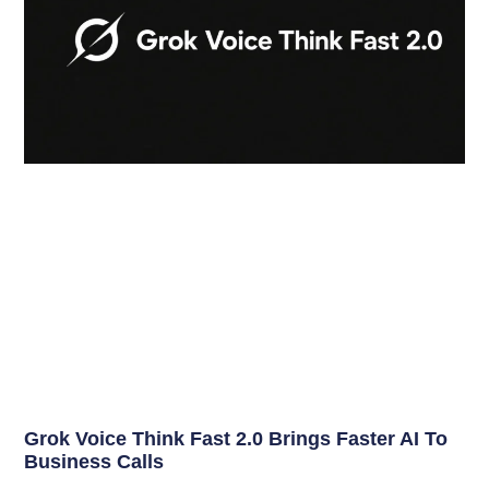
Grok Voice Think Fast 2.0 Brings Faster AI To
Business Calls