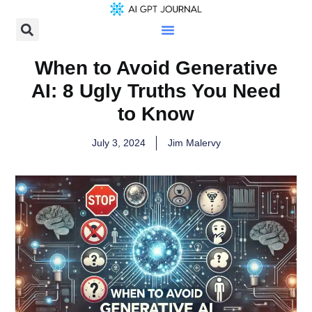
When to Avoid Generative
AI: 8 Ugly Truths You Need
to Know
July 3, 2024
Jim Malervy