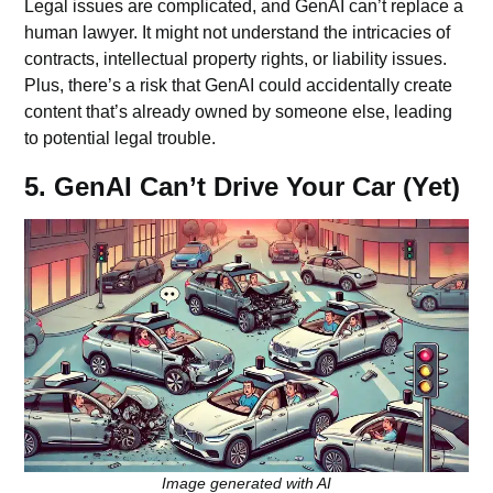
Legal issues are complicated, and GenAI can’t replace a
human lawyer. It might not understand the intricacies of
contracts, intellectual property rights, or liability issues.
Plus, there’s a risk that GenAI could accidentally create
content that’s already owned by someone else, leading
to potential legal trouble.
5. GenAI Can’t Drive Your Car (Yet)
Image generated with AI