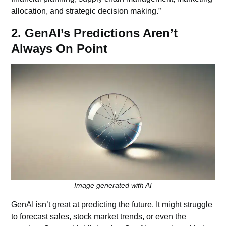
allocation, and strategic decision making.”
2. GenAI’s Predictions Aren’t
Always On Point
Image generated with AI
GenAI isn’t great at predicting the future. It might struggle
to forecast sales, stock market trends, or even the