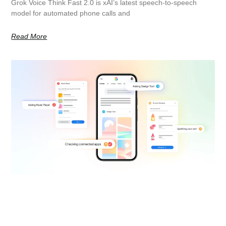
Grok Voice Think Fast 2.0 is xAI’s latest speech-to-speech
model for automated phone calls and
Read More