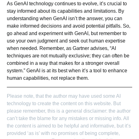
As GenAI technology continues to evolve, it’s crucial to
stay informed about its capabilities and limitations. By
understanding when GenAI isn’t the answer, you can
make informed decisions and avoid potential pitfalls. So,
go ahead and experiment with GenAI, but remember to
use your own judgment and seek out human expertise
when needed. Remember, as
Gartner
advises, “AI
techniques are not mutually exclusive; they can often be
combined in a way that makes for a stronger overall
system.” GenAI is at its best when it’s a tool to enhance
human capabilities, not replace them.
Please note, that the author may have used some AI
technology to create the content on this website. But
please remember, this is a general disclaimer: the author
can’t take the blame for any mistakes or missing info. All
the content is aimed to be helpful and informative, but it’s
provided ‘as is’ with no promises of being complete,