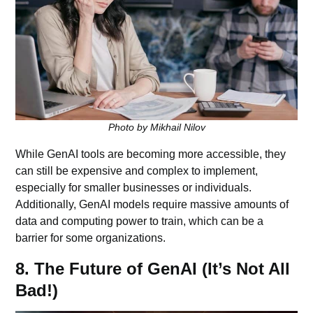
Photo by Mikhail Nilov
While GenAI tools are becoming more accessible, they
can still be expensive and complex to implement,
especially for smaller businesses or individuals.
Additionally, GenAI models require massive amounts of
data and computing power to train, which can be a
barrier for some organizations.
8. The Future of GenAI (It’s Not All
Bad!)