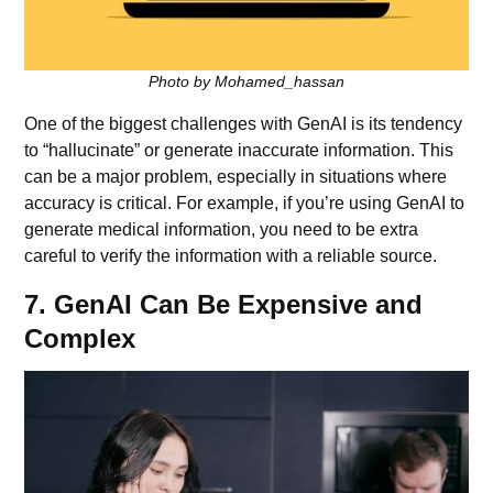
Photo by Mohamed_hassan
One of the biggest challenges with GenAI is its tendency
to “hallucinate” or generate inaccurate information. This
can be a major problem, especially in situations where
accuracy is critical. For example, if you’re using GenAI to
generate medical information, you need to be extra
careful to verify the information with a reliable source.
7. GenAI Can Be Expensive and
Complex