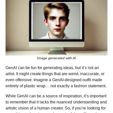
Image generated with AI
GenAI can be fun for generating ideas, but it’s not an
artist. It might create things that are weird, inaccurate, or
even offensive. Imagine a GenAI-designed outfit made
entirely of plastic wrap… not exactly a fashion statement.
While GenAI can be a source of inspiration, it’s important
to remember that it lacks the nuanced understanding and
artistic vision of a human creator. So, if you’re looking for