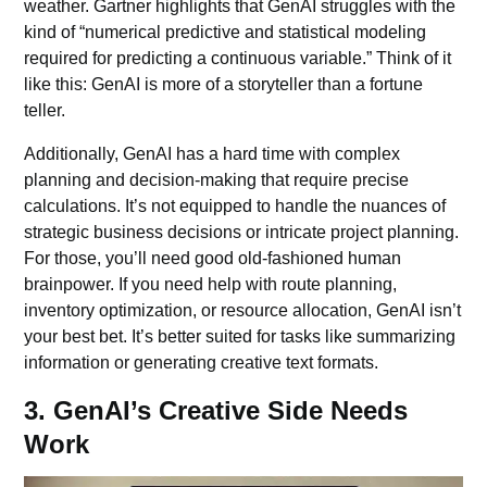
weather. Gartner highlights that GenAI struggles with the
kind of “numerical predictive and statistical modeling
required for predicting a continuous variable.” Think of it
like this: GenAI is more of a storyteller than a fortune
teller.
Additionally, GenAI has a hard time with complex
planning and decision-making that require precise
calculations. It’s not equipped to handle the nuances of
strategic business decisions or intricate project planning.
For those, you’ll need good old-fashioned human
brainpower. If you need help with route planning,
inventory optimization, or resource allocation, GenAI isn’t
your best bet. It’s better suited for tasks like summarizing
information or generating creative text formats.
3. GenAI’s Creative Side Needs
Work