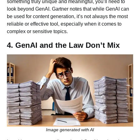
something truly unique and meaningful, you’ll need to
look beyond GenAI. Gartner notes that while GenAI can
be used for content generation, it’s not always the most
reliable or effective tool, especially when it comes to
complex or sensitive topics.
4. GenAI and the Law Don’t Mix
Image generated with AI