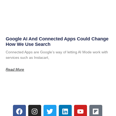
Google AI And Connected Apps Could Change
How We Use Search
Connected Apps are Google’s way of letting AI Mode work with
services such as Instacart,
Read More