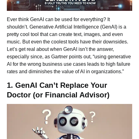
Ever think GenAI can be used for everything? It
shouldn’t. Generative Artificial Intelligence (GenAI) is a
pretty cool tool that can create text, images, and even
music. But even the coolest tools have their downsides.
Let’s get real about when GenAI isn’t the answer,
especially since, as Gartner points out, “using generative
AI for the wrong business use cases leads to high failure
rates and diminishes the value of AI in organizations.”
1. GenAI Can’t Replace Your
Doctor (or Financial Advisor)