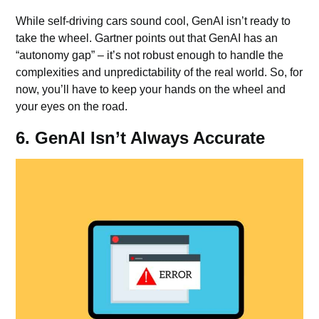
While self-driving cars sound cool, GenAI isn’t ready to
take the wheel. Gartner points out that GenAI has an
“autonomy gap” – it’s not robust enough to handle the
complexities and unpredictability of the real world. So, for
now, you’ll have to keep your hands on the wheel and
your eyes on the road.
6. GenAI Isn’t Always Accurate