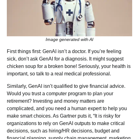
Image generated with AI
First things first: GenAI isn’t a doctor. If you’re feeling
sick, don’t ask GenAI for a diagnosis. It might suggest
chicken soup for a broken bone! Seriously, your health is
important, so talk to a real medical professional.
Similarly, GenAI isn’t qualified to give financial advice.
Would you trust a computer program to plan your
retirement? Investing and money matters are
complicated, and you need a human expert to help you
make smart choices. As Gartner puts it, “It is risky for
organizations to rely on GenAI outputs to make critical
decisions, such as hiring/HR decisions, budget and
financial planning, supply chain management, marketing