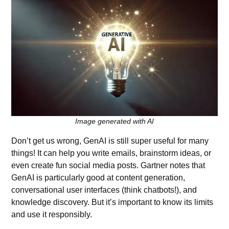
Image generated with AI
Don’t get us wrong, GenAI is still super useful for many
things! It can help you write emails, brainstorm ideas, or
even create fun social media posts. Gartner notes that
GenAI is particularly good at content generation,
conversational user interfaces (think chatbots!), and
knowledge discovery. But it’s important to know its limits
and use it responsibly.