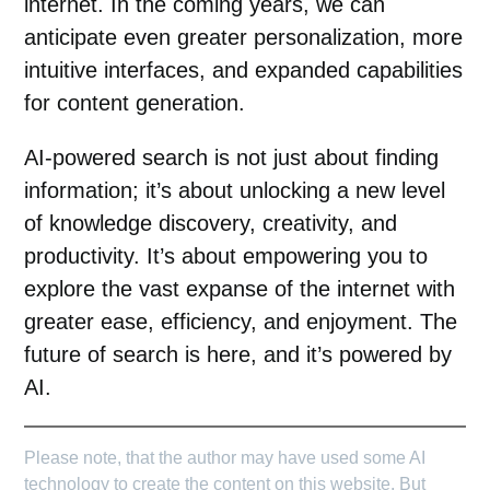
internet. In the coming years, we can
anticipate even greater personalization, more
intuitive interfaces, and expanded capabilities
for content generation.
AI-powered search is not just about finding
information; it’s about unlocking a new level
of knowledge discovery, creativity, and
productivity. It’s about empowering you to
explore the vast expanse of the internet with
greater ease, efficiency, and enjoyment. The
future of search is here, and it’s powered by
AI.
Please note, that the author may have used some AI
technology to create the content on this website. But