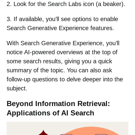
2. Look for the Search Labs icon (a beaker).
3. If available, you’ll see options to enable
Search Generative Experience features.
With Search Generative Experience, you’ll
notice AI-powered overviews at the top of
some search results, giving you a quick
summary of the topic. You can also ask
follow-up questions to delve deeper into the
subject.
Beyond Information Retrieval:
Applications of AI Search