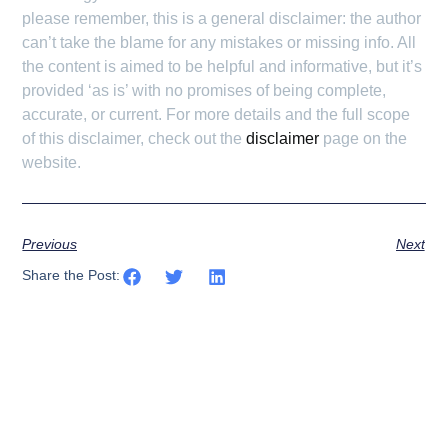
please remember, this is a general disclaimer: the author
can’t take the blame for any mistakes or missing info. All
the content is aimed to be helpful and informative, but it’s
provided ‘as is’ with no promises of being complete,
accurate, or current. For more details and the full scope
of this disclaimer, check out the
disclaimer
page on the
website.
Previous
Next
Share the Post: