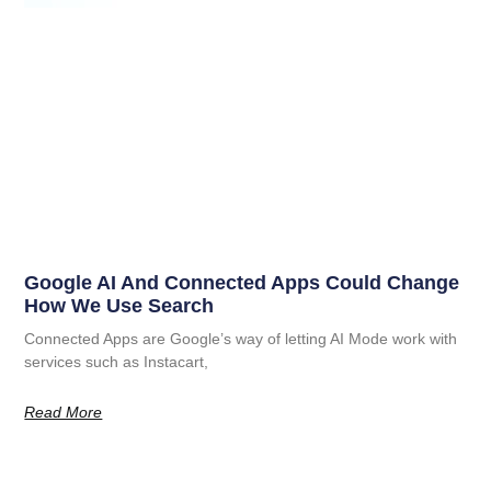
Google AI And Connected Apps Could Change
How We Use Search
Connected Apps are Google’s way of letting AI Mode work with
services such as Instacart,
Read More