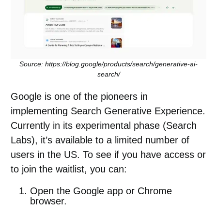
Source: https://blog.google/products/search/generative-ai-
search/
Google is one of the pioneers in
implementing Search Generative Experience.
Currently in its experimental phase (
Search
Labs)
, it’s available to a limited number of
users in the US. To see if you have access or
to join the waitlist, you can:
Open the Google app or Chrome
browser.