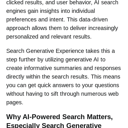
clicked results, and user behavior, AI search
engines gain insights into individual
preferences and intent. This data-driven
approach allows them to deliver increasingly
personalized and relevant results.
Search Generative Experience takes this a
step further by utilizing generative AI to
create informative summaries and responses
directly within the search results. This means
you can get quick answers to your questions
without having to sift through numerous
web
pages
.
Why AI-Powered Search Matters,
Especially Search Generative