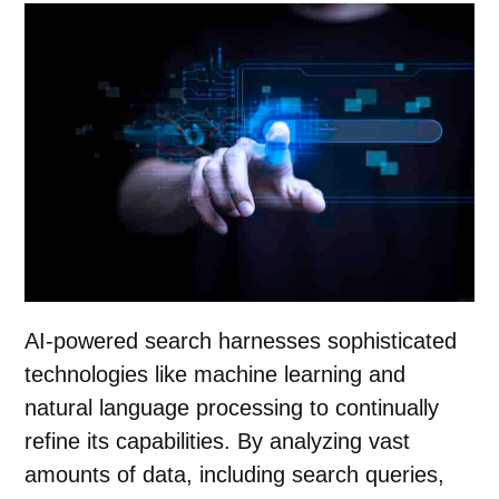
AI-powered search harnesses sophisticated
technologies like machine learning and
natural language processing to continually
refine its capabilities. By analyzing vast
amounts of data, including search queries,