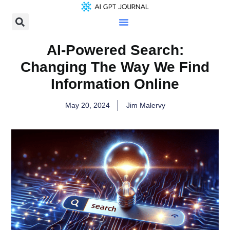
AI-Powered Search:
Changing The Way We Find
Information Online
May 20, 2024
Jim Malervy