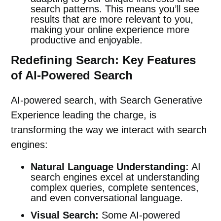
search patterns. This means you’ll see
results that are more relevant to you,
making your online experience more
productive and enjoyable.
Redefining Search: Key Features
of AI-Powered Search
AI-powered search, with Search Generative
Experience leading the charge, is
transforming the way we interact with search
engines:
Natural Language Understanding:
AI
search engines excel at understanding
complex queries, complete sentences,
and even
conversational
language.
Visual Search:
Some AI-powered