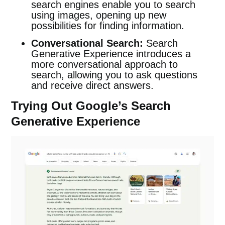
search engines enable you to search
using images, opening up new
possibilities for finding information.
Conversational Search:
Search
Generative Experience introduces a
more conversational approach to
search, allowing you to ask questions
and receive direct answers.
Trying Out Google’s Search
Generative Experience