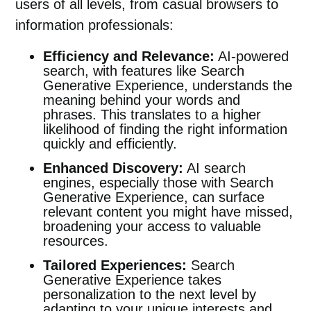
users of all levels, from casual browsers to
information professionals:
Efficiency and Relevance:
AI-powered
search, with features like Search
Generative Experience, understands the
meaning behind your words and
phrases. This translates to a higher
likelihood of finding the right information
quickly and efficiently.
Enhanced Discovery:
AI search
engines, especially those with Search
Generative Experience, can surface
relevant content you might have missed,
broadening your access to valuable
resources.
Tailored Experiences:
Search
Generative Experience takes
personalization to the next level by
adapting to your unique interests and