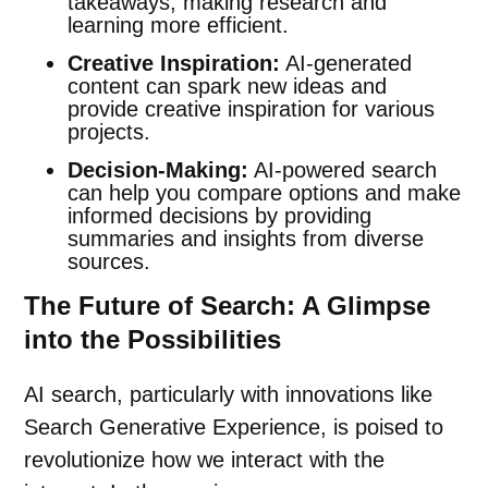
takeaways, making research and
learning more efficient.
Creative Inspiration:
AI-generated
content can spark new ideas and
provide creative inspiration for various
projects.
Decision-Making:
AI-powered search
can help you compare options and make
informed decisions by providing
summaries and insights from diverse
sources.
The Future of Search: A Glimpse
into the Possibilities
AI search, particularly with innovations like
Search Generative Experience, is poised to
revolutionize how we interact with the