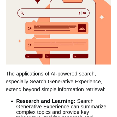
The applications of AI-powered search,
especially Search Generative Experience,
extend beyond simple information retrieval:
Research and Learning:
Search
Generative Experience can summarize
complex topics and provide key