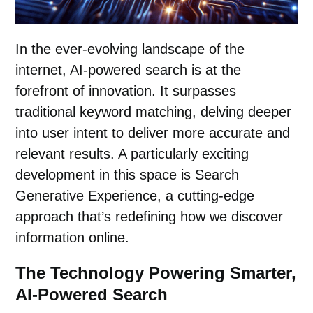
In the ever-evolving landscape of the
internet, AI-powered search is at the
forefront of innovation. It surpasses
traditional keyword matching, delving deeper
into user intent to deliver more accurate and
relevant results. A particularly exciting
development in this space is Search
Generative Experience, a cutting-edge
approach that’s redefining how we discover
information online.
The Technology Powering Smarter,
AI-Powered Search