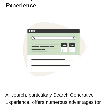
Experience
AI search, particularly Search Generative
Experience, offers numerous advantages for