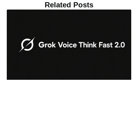
Related Posts