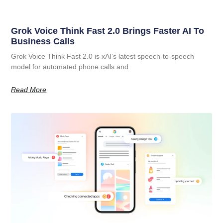
Grok Voice Think Fast 2.0 Brings Faster AI To
Business Calls
Grok Voice Think Fast 2.0 is xAI’s latest speech-to-speech
model for automated phone calls and
Read More