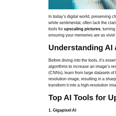
In today’s digital world, preserving 
while sentimental, often lack the clar
tools for
upscaling pictures
, turning
ensuring your memories are as vivid
Understanding AI
Before diving into the tools, it’s ess
algorithms to increase an image’s res
(CNNs), learn from large datasets of
resolution image, resulting in a shar
transform it into a high-resolution im
Top AI Tools for U
1. Gigapixel AI