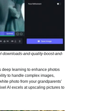
el-downloads-and-quality-boost-and-
es deep learning to
enhance photos
bility to handle complex images,
-white photo from your grandparents’
xel AI excels at upscaling pictures to