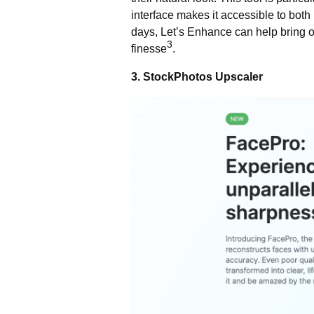
interface makes it accessible to both 
days, Let’s Enhance can help bring out 
3
finesse
.
3. StockPhotos Upscaler