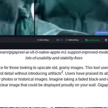
learn/gigapixel-ai-v6-0-native-apple-m1-support-improved-mod
lots-of-usability-and-stability-fixes
ce for those looking to upscale old, grainy images. This tool us
2
 detail without introducing artifacts
. Users have praised its a
ily photos or historical images. Imagine taking a faded black-and
, clear image that could be displayed proudly on your wall. Gigapi