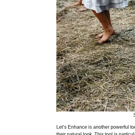
Let’s Enhance is another powerful too
their natural look. This tool is particu