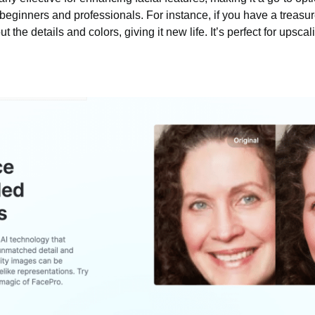
beginners and professionals. For instance, if you have a treasure
the details and colors, giving it new life. It’s perfect for upsca