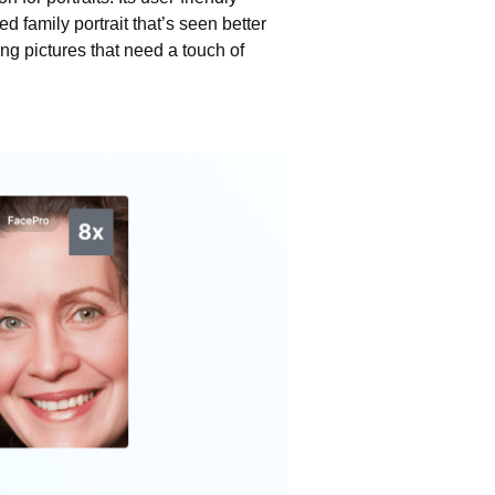
d family portrait that’s seen better
ling pictures that need a touch of