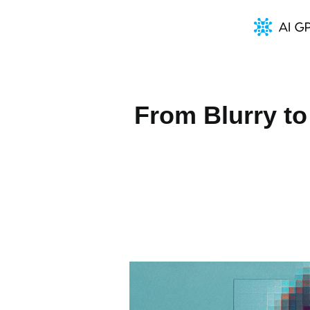
From Blurry to 