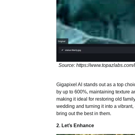
Source: https://www.topazlabs.com/
Gigapixel AI stands out as a top choi
by up to 600%, maintaining texture and
making it ideal for restoring old fam
wedding and turning it into a vibrant
bring out the best in them.
2. Let’s Enhance