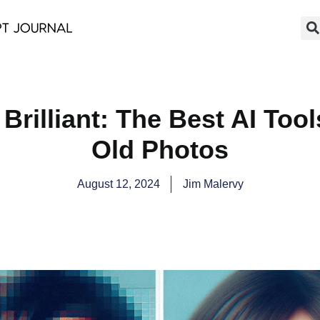
Brilliant: The Best AI Too
Old Photos
August 12, 2024
Jim Malervy