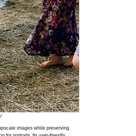
/
o upscale images while preserving
n for portraits. Its user-friendly