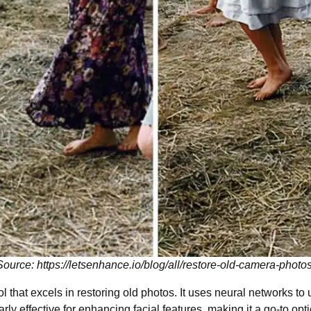
Source: https://letsenhance.io/blog/all/restore-old-camera-photos
l that excels in restoring old photos. It uses neural networks t
larly effective for enhancing facial features, making it a go-to optio