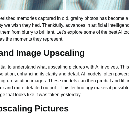
cherished memories captured in old, grainy
photos
has become a
ity we wish they had. Thankfully, advances in artificial intellig
 them from blurry to brilliant. Let’s explore some of the best
AI to
 as the moments they represent.
 and Image Upscaling
ential to understand what upscaling pictures with AI involves. Th
olution, enhancing its clarity and detail. AI models, often powe
high-resolution images
. These models can then predict and fill i
1
per and more detailed output
. This technology makes it possible
age that looks like it was taken yesterday.
pscaling Pictures