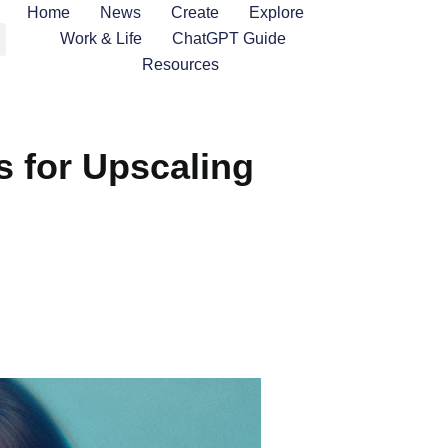
Home
News
Create
Explore
Work & Life
ChatGPT Guide
Resources
ls for Upscaling