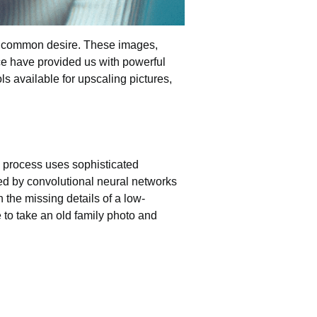
 common desire. These images,
ence have provided us with powerful
ols
available for upscaling pictures,
is process uses sophisticated
red by convolutional neural networks
n the missing details of a low-
 to take an old family photo and