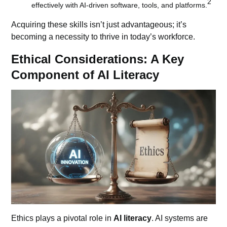
2
effectively with AI-driven software, tools, and platforms.
Acquiring these skills isn’t just advantageous; it’s
becoming a necessity to thrive in today’s workforce.
Ethical Considerations: A Key
Component of AI Literacy
Ethics plays a pivotal role in
AI literacy
.
AI systems
are