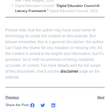
IBM Think Insights, 2024.
Digital Education Council.
“Digital Education Council AI
Literacy Framework.”
Digital Education Council, 2024.
Please note, that the author may have used some AI
technology to create the content on this website. But
please remember, this is a general disclaimer: the author
can’t take the blame for any mistakes or missing info. All
the content is aimed to be helpful and informative, but it’s
provided ‘as is’ with no promises of being complete,
accurate, or current. For more details and the full scope
of this disclaimer, check out the
disclaimer
page on the
website.
Previous
Next
Share the Post: