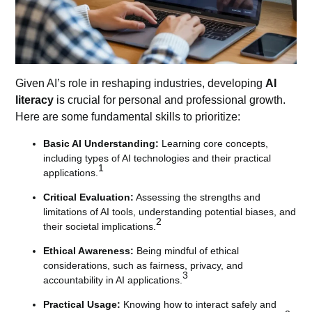
Given AI’s role in reshaping industries, developing
AI
literacy
is crucial for personal and professional growth.
Here are some fundamental skills to prioritize:
Basic AI Understanding:
Learning core concepts,
including types of AI technologies and their practical
1
applications.
Critical Evaluation:
Assessing the strengths and
limitations of AI tools, understanding potential biases, and
2
their societal implications.
Ethical Awareness:
Being mindful of ethical
considerations, such as fairness, privacy, and
3
accountability in AI applications.
Practical Usage:
Knowing how to interact safely and