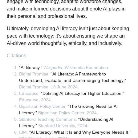
engage with technology, adapt to workforce changes,
and make informed decisions about the role AI plays in
their personal and professional lives.
Ultimately, developing AI literacy isn’t just about keeping
pace with technology; it’s about ensuring we shape an
AI-driven world thoughtfully, ethically, and inclusively.
Citations
“AI literacy.”
Wikipedia
, Wikimedia Foundation.
Digital Promise.
“AI Literacy: A Framework to
Understand, Evaluate, and Use Emerging Technology.”
Digital Promise, 18 June 2024.
Educause.
“Defining AI Literacy for Higher Education.”
Educause, 2024.
Bipartisan Policy Center.
“The Growing Need for AI
Literacy.”
Bipartisan Policy Center, 2024.
Stanford Teaching Commons.
“Understanding AI
Literacy.”
Stanford University, 2024.
IBM.
“AI Literacy: What It Is and Why Everyone Needs It
.”