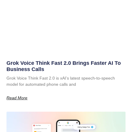
Grok Voice Think Fast 2.0 Brings Faster AI To
Business Calls
Grok Voice Think Fast 2.0 is xAI’s latest speech-to-speech
model for automated phone calls and
Read More