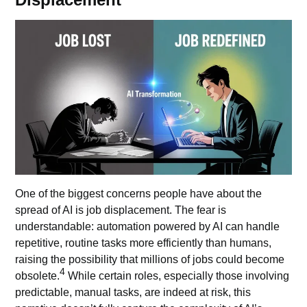
One of the biggest concerns people have about the
spread of AI is job displacement. The fear is
understandable: automation powered by AI can handle
repetitive, routine tasks more efficiently than humans,
raising the possibility that millions of jobs could become
4
obsolete.
While certain roles, especially those involving
predictable, manual tasks, are indeed at risk, this