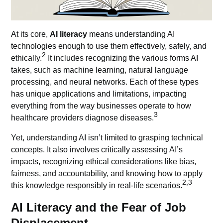
At its core,
AI literacy
means understanding
AI
technologies
enough to use them effectively, safely, and
2
ethically.
It includes recognizing the various forms AI
takes, such as machine learning, natural language
processing, and neural networks. Each of these types
has unique applications and limitations, impacting
everything from the way businesses operate to how
3
healthcare providers diagnose diseases.
Yet, understanding AI isn’t limited to grasping technical
concepts. It also involves critically assessing AI’s
impacts, recognizing ethical considerations like bias,
fairness, and accountability, and knowing how to apply
2,3
this knowledge responsibly in real-life scenarios.
AI Literacy and the Fear of Job
Displacement