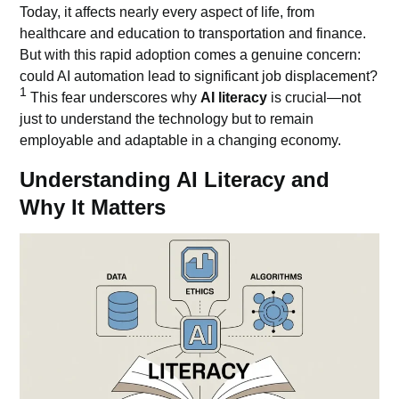
Today, it affects nearly every aspect of life, from
healthcare and education to transportation and finance.
But with this rapid adoption comes a genuine concern:
could AI automation lead to significant job displacement?
1
This fear underscores why
AI literacy
is crucial—not
just to understand the technology but to remain
employable and adaptable in a changing economy.
Understanding AI Literacy and
Why It Matters