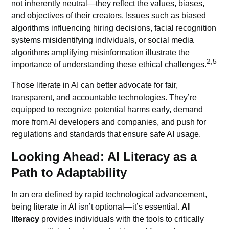
not inherently neutral—they reflect the values, biases,
and objectives of their creators. Issues such as biased
algorithms influencing hiring decisions, facial recognition
systems misidentifying individuals, or social media
algorithms
amplifying misinformation illustrate the
2,5
importance of understanding these ethical challenges.
Those literate in AI can better advocate for fair,
transparent, and accountable technologies. They’re
equipped to recognize potential harms early, demand
more from AI developers and companies, and push for
regulations and standards that ensure safe AI usage.
Looking Ahead: AI Literacy as a
Path to Adaptability
In an era defined by rapid technological advancement,
being literate in AI isn’t optional—it’s essential.
AI
literacy
provides individuals with the tools to critically