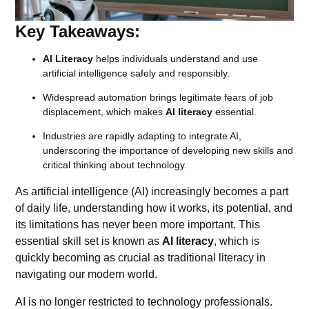
Key Takeaways:
AI Literacy
helps individuals understand and use
artificial intelligence safely and responsibly.
Widespread automation brings legitimate fears of job
displacement, which makes
AI literacy
essential.
Industries are rapidly adapting to integrate AI,
underscoring the importance of developing new skills and
critical thinking about technology.
As
artificial intelligence
(AI) increasingly becomes a part
of daily life, understanding how it works, its potential, and
its limitations has never been more important. This
essential skill set is known as
AI literacy
, which is
quickly becoming as crucial as traditional literacy in
navigating our modern world.
AI is no longer restricted to technology professionals.