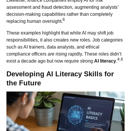
Likewise, finance companies employ AI for risk
assessment and fraud detection, augmenting analysts’
decision-making capabilities rather than completely
6
replacing human oversight.
These examples highlight that while AI may shift job
responsibilities, it also creates new roles. Job categories
such as AI trainers, data analysts, and ethical
compliance officers are rising rapidly. These roles didn’t
4,6
exist a decade ago but now require strong
AI literacy
.
Developing AI Literacy Skills for
the Future