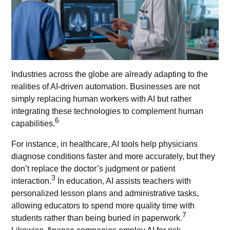
Industries across the globe are already adapting to the
realities of AI-driven automation. Businesses are not
simply replacing human workers with AI but rather
integrating these technologies to complement human
6
capabilities.
For instance, in healthcare,
AI tools
help physicians
diagnose conditions faster and more accurately, but they
don’t replace the doctor’s judgment or patient
3
interaction.
In education, AI assists teachers with
personalized lesson plans and administrative tasks,
allowing educators to spend more quality time with
7
students rather than being buried in paperwork.