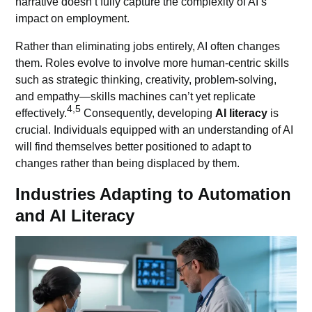
narrative doesn’t fully capture the complexity of AI’s
impact on employment.
Rather than eliminating jobs entirely, AI often changes
them. Roles evolve to involve more human-centric skills
such as strategic thinking, creativity, problem-solving,
and empathy—skills machines can’t yet replicate
4,5
effectively.
Consequently, developing
AI literacy
is
crucial. Individuals equipped with an understanding of AI
will find themselves better positioned to adapt to
changes rather than being displaced by them.
Industries Adapting to Automation
and AI Literacy