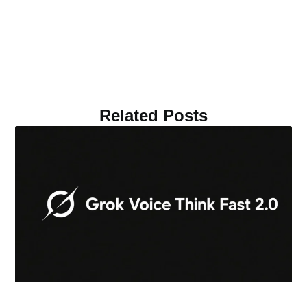
Related Posts