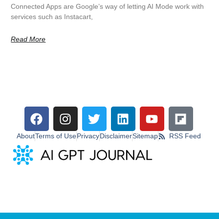
Connected Apps are Google’s way of letting AI Mode work with
services such as Instacart,
Read More
About
Terms of Use
Privacy
Disclaimer
Sitemap
RSS Feed