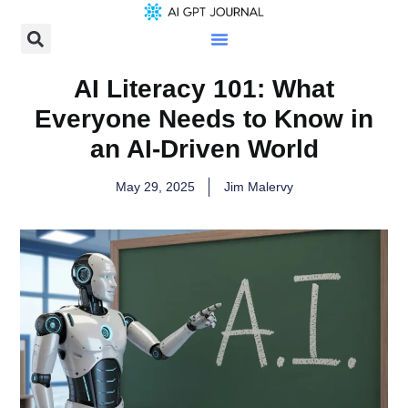
AI Literacy 101: What
Everyone Needs to Know in
an AI-Driven World
May 29, 2025
Jim Malervy