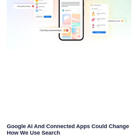
Google AI And Connected Apps Could Change
How We Use Search