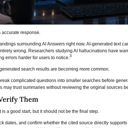
n accurate response.
tandings surrounding AI Answers right now.
AI-generated text
can
entirely wrong. Researchers studying AI hallucinations have warne
3
g errors harder for users to notice.
-generated search results are becoming more common.
 break complicated questions into smaller searches before gene
rs may trust summaries without reviewing the original sources b
 Verify Them
s a good start, but it should not be the final step.
heck dates, and confirm whether the cited source directly suppor