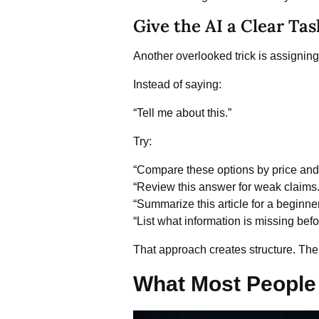
Give the AI a Clear Tas
Another overlooked trick is assigning 
Instead of saying:
“Tell me about this.”
Try:
“Compare these options by price and 
“Review this answer for weak claims.
“Summarize this article for a beginner
“List what information is missing bef
That approach creates structure. The
What Most People