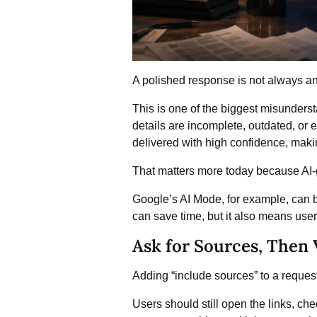
A polished response is not always a
This is one of the biggest misunders
details are incomplete, outdated, or 
delivered with high confidence, makin
That matters more today because AI
Google’s AI Mode
, for example, can
can save time, but it also means use
Ask for Sources, Then
Adding “include sources” to a request i
Users should still open the links, c