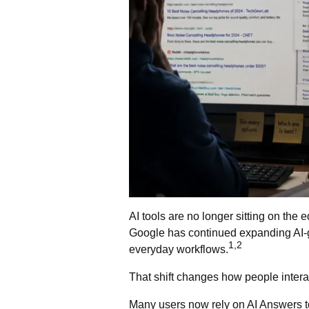
AI tools are no longer sitting on the 
Google has continued expanding
AI-
1,2
everyday workflows.
That shift changes how people interac
Many users now rely on AI Answers to