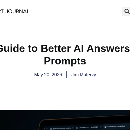
Guide to Better AI Answers
Prompts
May 20, 2026
Jim Malervy