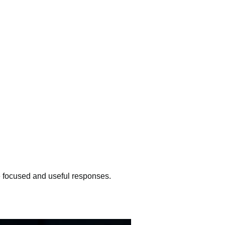
e focused and useful responses.