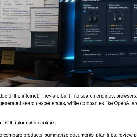
edge of the internet. They are built into search engines, browser
generated search experiences
, while companies like OpenAI are
t with information online.
 compare products, summarize documents, plan trips, review pol