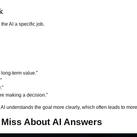
k
the AI a specific job.
long-term value.”
”
.”
ore making a decision.”
 AI understands the goal more clearly, which often leads to mor
 Miss About AI Answers