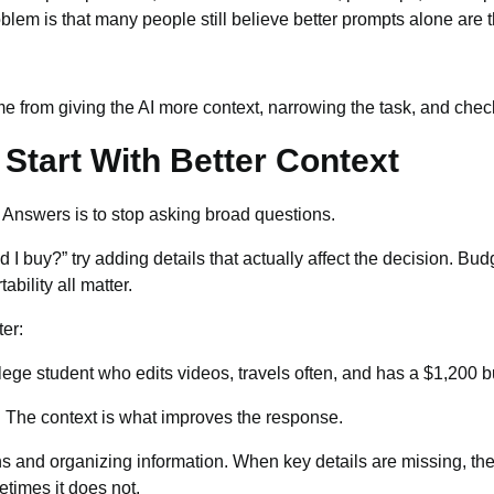
em is that many people still believe better prompts alone are th
 from giving the AI more context, narrowing the task, and checki
Start With Better Context
I Answers is to stop asking broad questions.
 I buy?” try adding details that actually affect the decision. Budg
bility all matter.
ter:
lege student who edits videos, travels often, and has a $1,200 b
d. The context is what improves the response.
s and organizing information. When key details are missing, the 
times it does not.