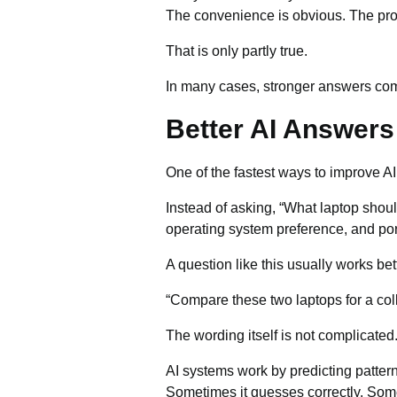
The convenience is obvious. The probl
That is only partly true.
In many cases, stronger answers come
Better AI Answers 
One of the fastest ways to improve A
Instead of asking, “What laptop should
operating system preference, and porta
A question like this usually works bet
“Compare these two laptops for a col
The wording itself is not complicate
AI systems work by predicting pattern
Sometimes it guesses correctly. Some