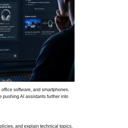
s, office software, and smartphones.
 pushing AI assistants further into
icies, and explain technical topics.