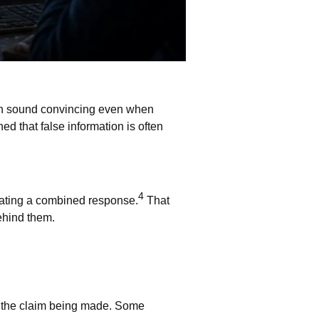
 sound convincing even when
d that false information is often
4
rating a combined response.
That
ehind them.
ts the claim being made. Some