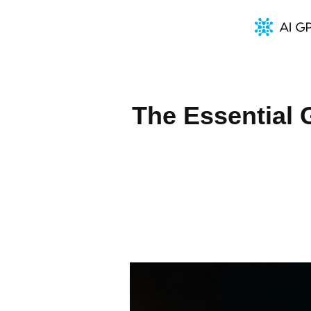
The Essential 