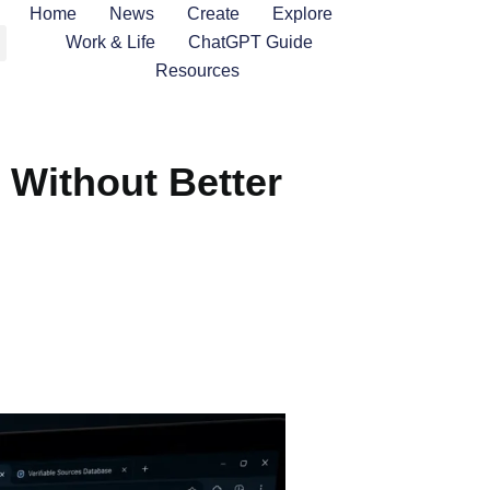
Home
News
Create
Explore
Work & Life
ChatGPT Guide
Resources
 Without Better