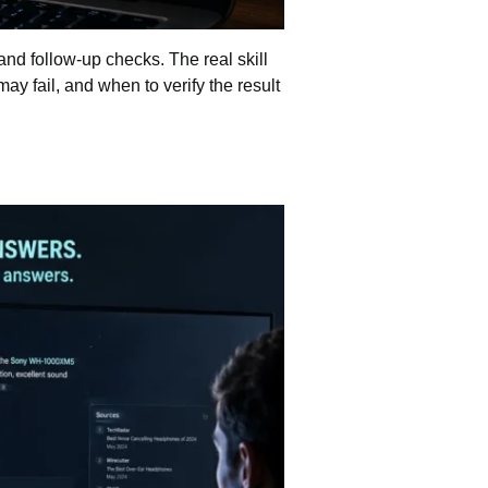
and follow-up checks. The real skill
ay fail, and when to verify the result