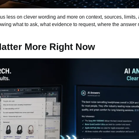
s less on clever wording and more on context, sources, limits, 
knowing what to ask, what evidence to request, where the answer m
atter More Right Now