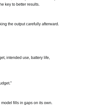
e key to better results.
ng the output carefully afterward.
et, intended use, battery life,
udget.”
model fills in gaps on its own.