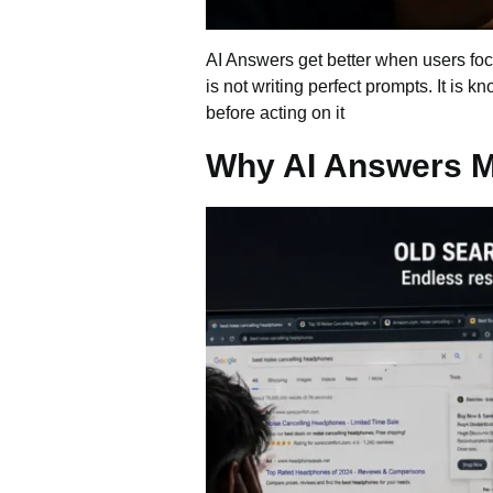
AI Answers get better when users focu
is not writing perfect prompts. It is 
before acting on it
Why AI Answers M