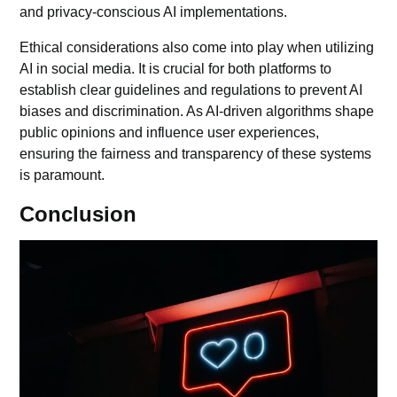
and privacy-conscious AI implementations.
Ethical considerations also come into play when utilizing
AI in social media. It is crucial for both platforms to
establish clear guidelines and regulations to prevent AI
biases and discrimination. As AI-driven algorithms shape
public opinions and influence user experiences,
ensuring the fairness and transparency of these systems
is paramount.
Conclusion