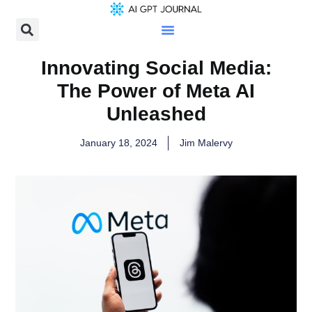
Innovating Social Media:
The Power of Meta AI
Unleashed
January 18, 2024
Jim Malervy