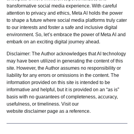
transformative social media experience. With careful
attention to privacy and ethics, Meta AI holds the power
to shape a future where social media platforms truly cater
to our interests and foster a safe and inclusive digital
environment. So, let’s embrace the power of
Meta AI
and
embark on an exciting digital journey ahead.
Disclaimer: The Author acknowledges that AI technology
may have been utilized in generating the content of this
site. However, the Author assumes no responsibility or
liability for any errors or omissions in the content. The
information provided on this site is intended to be
informative and helpful, but it is provided on an “as is”
basis with no guarantees of completeness, accuracy,
usefulness, or timeliness. Visit our
website
disclaimer
page as a reference.