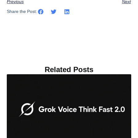
Previous
Next
Share the Post:
Related Posts