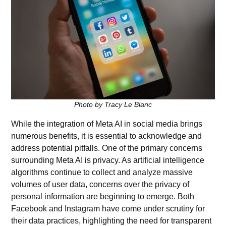
Photo by Tracy Le Blanc
While the integration of Meta AI in social media brings
numerous benefits, it is essential to acknowledge and
address potential pitfalls. One of the primary concerns
surrounding Meta AI is privacy. As artificial intelligence
algorithms continue to collect and analyze massive
volumes of user data, concerns over the privacy of
personal information are beginning to emerge. Both
Facebook and Instagram have come under scrutiny for
their data practices, highlighting the need for transparent