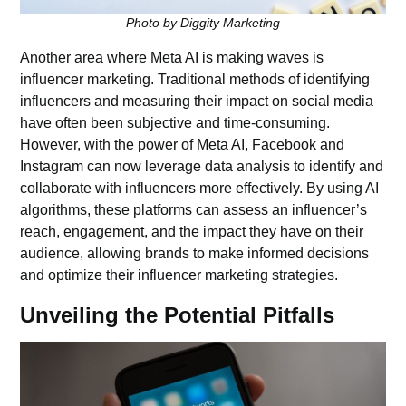
Photo by Diggity Marketing
Another area where Meta AI is making waves is
influencer marketing. Traditional methods of identifying
influencers and measuring their impact on social media
have often been subjective and time-consuming.
However, with the power of Meta AI, Facebook and
Instagram can now leverage data analysis to identify and
collaborate with influencers more effectively. By using AI
algorithms, these platforms can assess an influencer’s
reach, engagement, and the impact they have on their
audience, allowing brands to make informed decisions
and optimize their influencer marketing strategies.
Unveiling the Potential Pitfalls