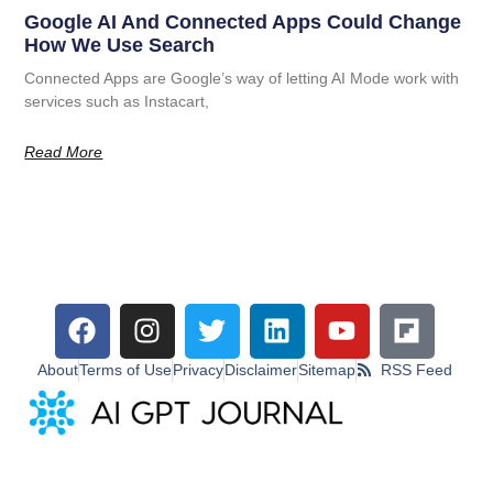
Google AI And Connected Apps Could Change
How We Use Search
Connected Apps are Google’s way of letting AI Mode work with
services such as Instacart,
Read More
About
Terms of Use
Privacy
Disclaimer
Sitemap
RSS Feed