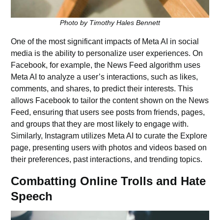
Photo by Timothy Hales Bennett
One of the most significant impacts of Meta AI in social
media is the ability to personalize user experiences. On
Facebook, for example, the News Feed algorithm uses
Meta AI to analyze a user’s interactions, such as likes,
comments, and shares, to predict their interests. This
allows Facebook to tailor the content shown on the News
Feed, ensuring that users see posts from friends, pages,
and groups that they are most likely to engage with.
Similarly, Instagram utilizes Meta AI to curate the Explore
page, presenting users with photos and videos based on
their preferences, past interactions, and trending topics.
Combatting Online Trolls and Hate
Speech