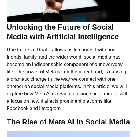
Unlocking the Future of Social
Media with Artificial Intelligence
Due to the fact that it allows us to connect with our
friends, family, and the wider world, social media has
become an indispensable component of our everyday
life. The power of Meta AI, on the other hand, is causing
a dramatic change in the way we connect with one
another on social media platforms. In this article, we will
explore how Meta AI is revolutionizing social media, with
a focus on how it affects prominent platforms like
Facebook and Instagram.
The Rise of Meta AI in Social Media