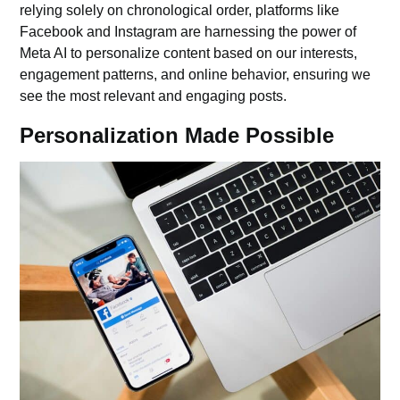
relying solely on chronological order, platforms like
Facebook and Instagram are harnessing the power of
Meta AI to personalize content based on our interests,
engagement patterns, and online behavior, ensuring we
see the most relevant and engaging posts.
Personalization Made Possible