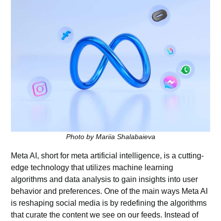
Photo by Mariia Shalabaieva
Meta AI, short for meta artificial intelligence, is a cutting-
edge technology that utilizes machine learning
algorithms and data analysis to gain insights into user
behavior and preferences. One of the main ways Meta AI
is reshaping social media is by redefining the algorithms
that curate the content we see on our feeds. Instead of