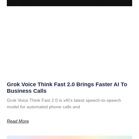
Grok Voice Think Fast 2.0 Brings Faster AI To
Business Calls
Grok Voice Think Fast 2.0 is xAI’s latest speech-to-speech
model for automated phone calls and
Read More