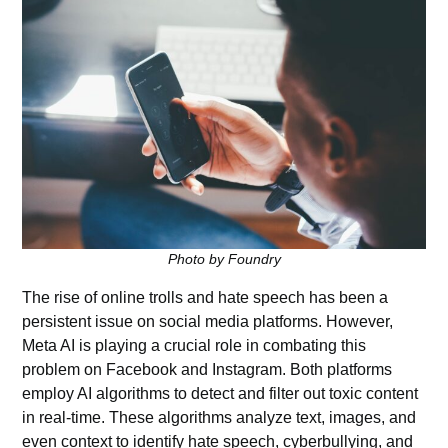
Photo by Foundry
The rise of online trolls and hate speech has been a
persistent issue on social media platforms. However,
Meta AI is playing a crucial role in combating this
problem on Facebook and Instagram. Both platforms
employ AI algorithms to detect and filter out toxic content
in real-time. These algorithms analyze text, images, and
even context to identify hate speech, cyberbullying, and