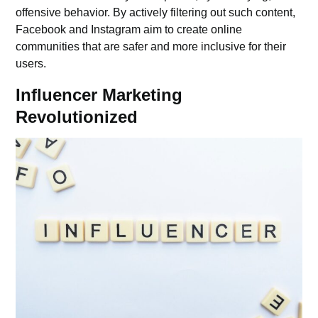
offensive behavior. By actively filtering out such content,
Facebook and Instagram aim to create online
communities that are safer and more inclusive for their
users.
Influencer Marketing
Revolutionized