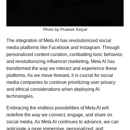
Photo by Prateek Katyal
The integration of Meta AI has revolutionized
social
media
platforms like Facebook and Instagram. Through
personalized content curation, combatting toxic behavior,
and revolutionizing influencer marketing, Meta AI has
transformed the way we interact and experience these
platforms. As we move forward, it is crucial for social
media companies to continue prioritizing user privacy
and ethical considerations when deploying AI
technologies.
Embracing the endless possibilities of Meta AI will
redefine the way we connect, engage, and share on
social media. As Meta AI continues to advance, we can
anticipate a more immersive, personalized, and