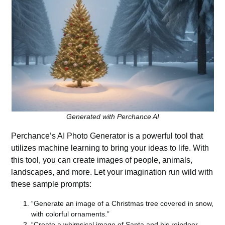
Generated with Perchance AI
Perchance’s AI Photo Generator
is a powerful tool that
utilizes machine learning to bring your ideas to life. With
this tool, you can create images of people, animals,
landscapes, and more. Let your imagination run wild with
these sample prompts:
“Generate an image of a Christmas tree covered in snow,
with colorful ornaments.”
“Create a whimsical image of Santa and his reindeer