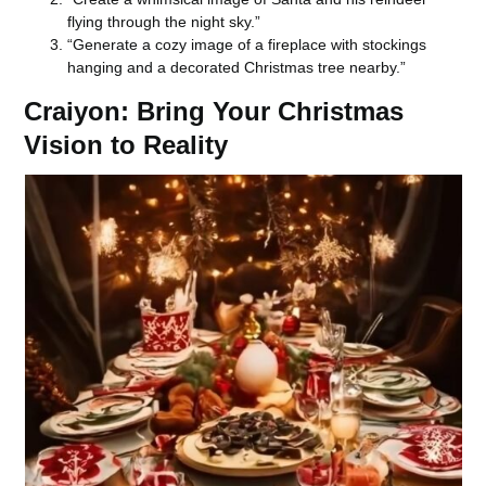
flying through the night sky.”
“Generate a cozy image of a fireplace with stockings
hanging and a decorated Christmas tree nearby.”
Craiyon: Bring Your Christmas
Vision to Reality