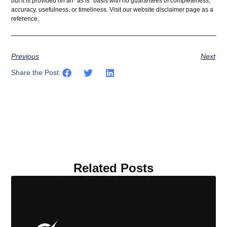
but it is provided on an “as is” basis with no guarantees of completeness,
accuracy, usefulness, or timeliness. Visit our website
disclaimer
page as a
reference.
Previous
Next
Share the Post:
Related Posts