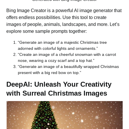
Bing Image Creator
is a powerful
AI image generator
that
offers endless possibilities. Use this tool to create
images of people, animals, landscapes, and more. Let’s
explore some sample prompts together:
“Generate an image of a majestic Christmas tree
adorned with colorful lights and ornaments.”
“Create an image of a cheerful snowman with a carrot
nose, wearing a cozy scarf and a top hat.”
“Generate an image of a beautifully wrapped Christmas
present with a big red bow on top.”
DeepAI: Unleash Your Creativity
with Surreal Christmas Images