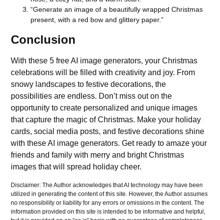
“Generate an image of a beautifully wrapped Christmas
present, with a red bow and glittery paper.”
Conclusion
With these 5 free AI image generators, your Christmas
celebrations will be filled with creativity and joy. From
snowy landscapes to festive decorations, the
possibilities are endless. Don’t miss out on the
opportunity to create personalized and unique images
that capture the magic of Christmas. Make your holiday
cards, social media posts, and festive decorations shine
with these AI image generators. Get ready to amaze your
friends and family with merry and bright Christmas
images that will spread holiday cheer.
Disclaimer: The Author acknowledges that AI technology may have been
utilized in generating the content of this site. However, the Author assumes
no responsibility or liability for any errors or omissions in the content. The
information provided on this site is intended to be informative and helpful,