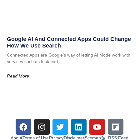
Google AI And Connected Apps Could Change
How We Use Search
Connected Apps are Google’s way of letting AI Mode work with
services such as Instacart,
Read More
About
Terms of Use
Privacy
Disclaimer
Sitemap
RSS Feed