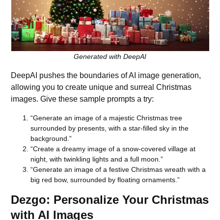
Generated with DeepAI
DeepAI
pushes the boundaries of AI image generation,
allowing you to create unique and surreal Christmas
images. Give these sample prompts a try:
“Generate an image of a majestic Christmas tree
surrounded by presents, with a star-filled sky in the
background.”
“Create a dreamy image of a snow-covered village at
night, with twinkling lights and a full moon.”
“Generate an image of a festive Christmas wreath with a
big red bow, surrounded by floating ornaments.”
Dezgo: Personalize Your Christmas
with AI Images