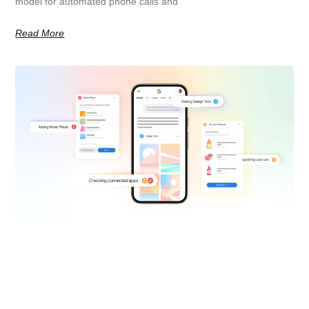
model for automated phone calls and
Read More