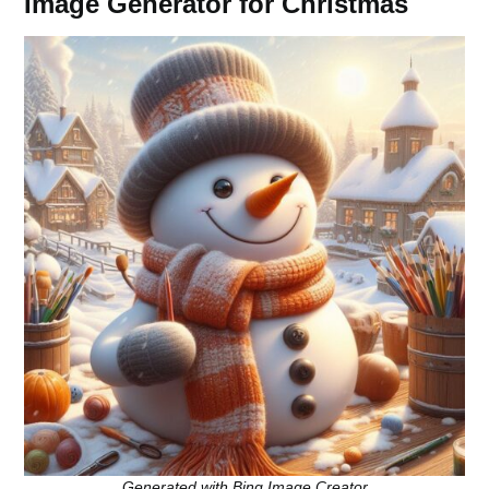
Image Generator for Christmas
Generated with Bing Image Creator