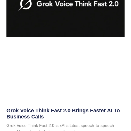
Grok Voice Think Fast 2.0 Brings Faster AI To
Business Calls
Grok Voice Think Fast 2.0 is xAI’s latest speech-to-speech