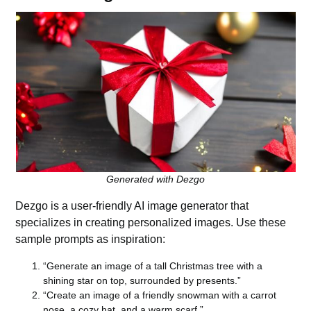
Generated with Dezgo
Dezgo
is a user-friendly AI image generator that
specializes in creating personalized images. Use these
sample
prompts
as inspiration:
“Generate an image of a tall Christmas tree with a
shining star on top, surrounded by presents.”
“Create an image of a friendly snowman with a carrot
nose, a cozy hat, and a warm scarf.”