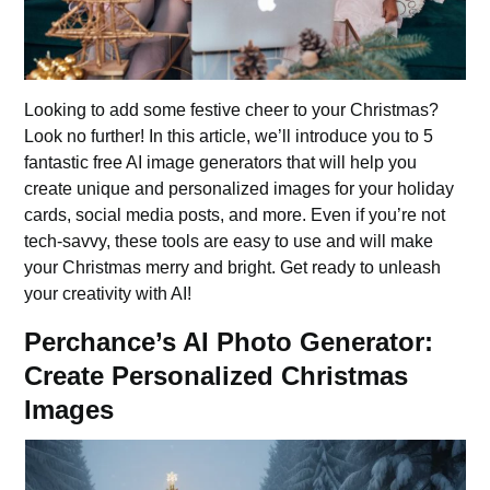
Looking to add some festive cheer to your Christmas?
Look no further! In this article, we’ll introduce you to 5
fantastic free AI image generators that will help you
create unique and personalized images for your holiday
cards, social media posts, and more. Even if you’re not
tech-savvy, these tools are easy to use and will make
your Christmas merry and bright. Get ready to unleash
your creativity with AI!
Perchance’s AI Photo Generator:
Create Personalized Christmas
Images