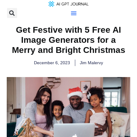
Get Festive with 5 Free AI
Image Generators for a
Merry and Bright Christmas
December 6, 2023
Jim Malervy