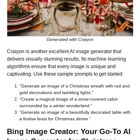
Generated with Craiyon
Craiyon
is another excellent AI image generator that
delivers visually stunning results. Its machine learning
algorithms ensure that every image is unique and
captivating. Use these sample prompts to get started:
“Generate an image of a Christmas wreath with red and
gold decorations and twinkling lights.”
“Create a magical image of a snow-covered cabin
surrounded by a winter wonderland.”
“Generate an image of a beautifully decorated table with
a festive feast for Christmas dinner.”
Bing Image Creator: Your Go-To AI