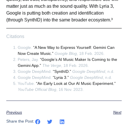
matter just as much as the sound quality. With Lyria 3,
Google is putting both creation and identification
(through SynthID) into the same broader ecosystem.³
Citations
Google.
“A New Way to Express Yourself: Gemini Can
Now Create Music.”
Google Blog
, 18 Feb. 2026.
Peters, Jay.
“Google’s AI Music Maker Is Coming to the
Gemini App.”
The Verge
, 18 Feb. 2026.
Google DeepMind.
“SynthID.”
Google DeepMind
, n.d.
Google DeepMind.
“Lyria 3.”
Google DeepMind
, n.d.
YouTube.
“An Early Look at Our AI Music Experiment.”
YouTube Official Blog
, 16 Nov. 2023.
Previous
Next
Share the Post: