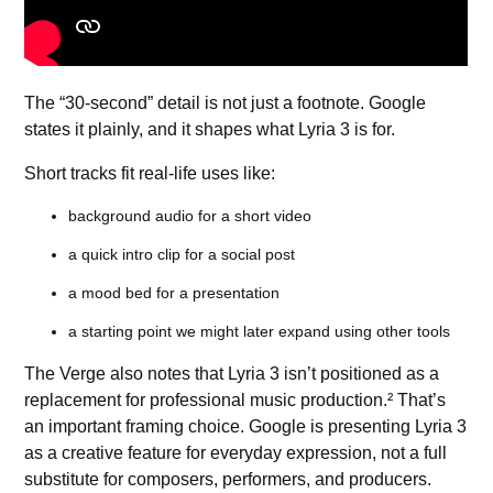
The “30-second” detail is not just a footnote. Google
states it plainly, and it shapes what Lyria 3 is for.
Short tracks fit real-life uses like:
background audio for a short video
a quick intro clip for a social post
a mood bed for a presentation
a starting point we might later expand using other tools
The Verge also notes that Lyria 3 isn’t positioned as a
replacement for professional music production.² That’s
an important framing choice. Google is presenting Lyria 3
as a creative feature for everyday expression, not a full
substitute for composers, performers, and producers.