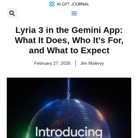
Lyria 3 in the Gemini App:
What It Does, Who It’s For,
and What to Expect
February 27, 2026
Jim Malervy