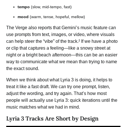
tempo
(slow, mid-tempo, fast)
mood
(warm, tense, hopeful, mellow)
The Verge also reports that Gemini’s music feature can
use prompts from text, images, or video, where visuals
can help steer the “vibe” of the track.² If we have a photo
or clip that captures a feeling—like a snowy street at
night or a bright beach afternoon—this can be an easier
way to communicate what we mean than trying to name
the exact sound.
When we think about what Lyria 3 is doing, it helps to
treat it like a fast draft. We can try one prompt, listen,
adjust the wording, and try again. That’s how most
people will actually use Lyria 3: quick iterations until the
music matches what we had in mind.
Lyria 3 Tracks Are Short by Design