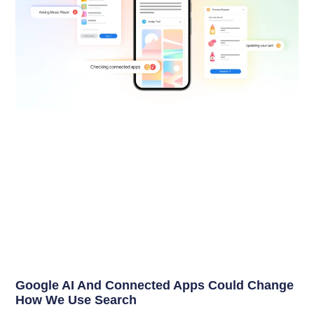
Google AI And Connected Apps Could Change
How We Use Search