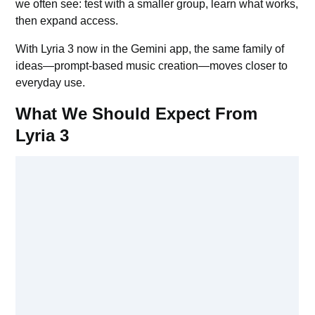
we often see: test with a smaller group, learn what works,
then expand access.
With Lyria 3 now in the Gemini app, the same family of
ideas—prompt-based music creation—moves closer to
everyday use.
What We Should Expect From
Lyria 3