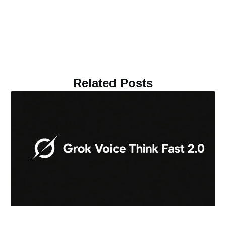
Related Posts