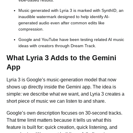
vibe-based results.
Music generated with Lyria 3 is marked with SynthID, an
inaudible watermark designed to help identify AI-
generated audio even after common edits like
compression.
Google and YouTube have been testing related AI music
ideas with creators through Dream Track.
What Lyria 3 Adds to the Gemini
App
Lyria 3 is Google’s music-generation model that now
shows up directly inside the
Gemini app.
The idea is
simple: we describe what we want, and Lyria 3 creates a
short piece of music we can listen to and share.
Google’s own description focuses on 30-second tracks.
That time limit matters because it tells us what this
feature is built for: quick creation, quick listening, and