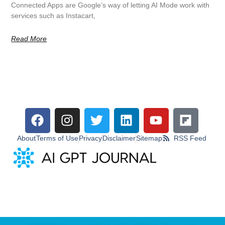
Connected Apps are Google’s way of letting AI Mode work with
services such as Instacart,
Read More
About
Terms of Use
Privacy
Disclaimer
Sitemap
RSS Feed