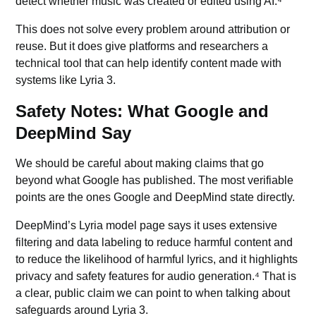
detect whether music was created or edited using AI.⁴
This does not solve every problem around attribution or
reuse. But it does give platforms and researchers a
technical tool that can help identify content made with
systems like Lyria 3.
Safety Notes: What Google and
DeepMind Say
We should be careful about making claims that go
beyond what Google has published. The most verifiable
points are the ones Google and DeepMind state directly.
DeepMind’s Lyria model page says it uses extensive
filtering and data labeling to reduce harmful content and
to reduce the likelihood of harmful lyrics, and it highlights
privacy and safety features for audio generation.⁴ That is
a clear, public claim we can point to when talking about
safeguards around Lyria 3.