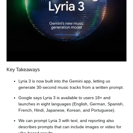
Key Takeaways
Lyria 3 is now built into the Gemini app, letting us
generate 30-second music tracks from a written prompt.
Google says Lyria 3 is available to users 18+ and
launches in eight languages (English, German, Spanish,
French, Hindi, Japanese, Korean, and Portuguese).
We can prompt Lyria 3 with text, and reporting also
describes prompts that can include images or video for