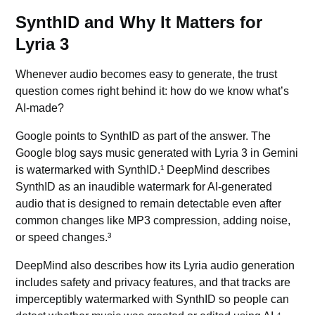
SynthID and Why It Matters for
Lyria 3
Whenever audio becomes easy to generate, the trust
question comes right behind it: how do we know what’s
AI-made?
Google points to SynthID as part of the answer. The
Google blog says music generated with Lyria 3 in Gemini
is watermarked with SynthID.¹ DeepMind describes
SynthID as an inaudible watermark for AI-generated
audio that is designed to remain detectable even after
common changes like MP3 compression, adding noise,
or speed changes.³
DeepMind also describes how its Lyria audio generation
includes safety and privacy features, and that tracks are
imperceptibly watermarked with
SynthID
so people can