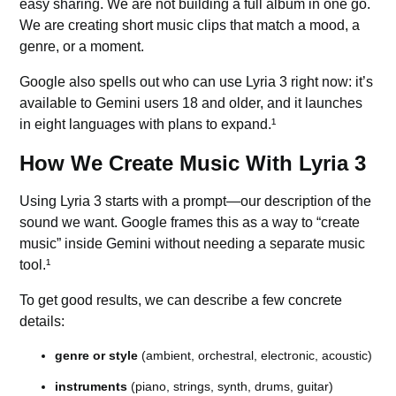
easy sharing. We are not building a full album in one go.
We are creating short music clips that match a mood, a
genre, or a moment.
Google also spells out who can use Lyria 3 right now: it’s
available to Gemini users 18 and older, and it launches
in eight languages with plans to expand.¹
How We Create Music With Lyria 3
Using Lyria 3 starts with a
prompt
—our description of the
sound we want. Google frames this as a way to “create
music” inside Gemini without needing a separate music
tool.¹
To get good results, we can describe a few concrete
details:
genre or style
(ambient, orchestral, electronic, acoustic)
instruments
(piano, strings, synth, drums, guitar)