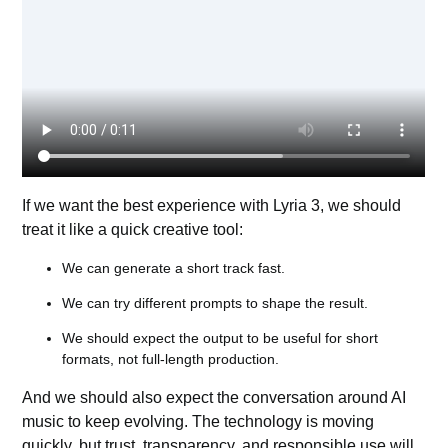
If we want the best experience with Lyria 3, we should
treat it like a quick creative tool:
We can generate a short track fast.
We can try different prompts to shape the result.
We should expect the output to be useful for short
formats, not full-length production.
And we should also expect the conversation around AI
music to keep evolving. The technology is moving
quickly, but trust, transparency, and responsible use will