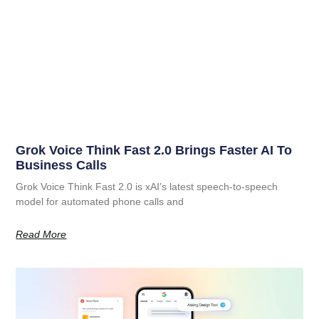
Grok Voice Think Fast 2.0 Brings Faster AI To
Business Calls
Grok Voice Think Fast 2.0 is xAI’s latest speech-to-speech
model for automated phone calls and
Read More