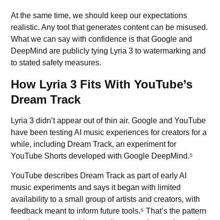
At the same time, we should keep our expectations
realistic. Any tool that generates content can be misused.
What we can say with confidence is that Google and
DeepMind are publicly tying Lyria 3 to watermarking and
to stated safety measures.
How Lyria 3 Fits With YouTube’s
Dream Track
Lyria 3 didn’t appear out of thin air. Google and
YouTube
have been testing AI music experiences for creators for a
while, including Dream Track, an experiment for
YouTube Shorts developed with Google DeepMind.⁵
YouTube describes Dream Track as part of early
AI
music
experiments and says it began with limited
availability to a small group of artists and creators, with
feedback meant to inform future tools.⁵ That’s the pattern