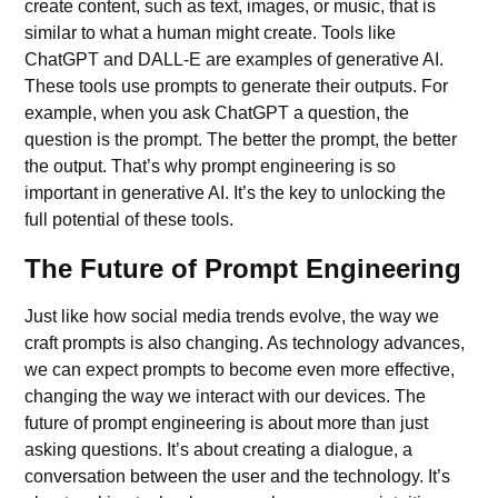
create content, such as text, images, or music, that is
similar to what a human might create. Tools like
ChatGPT
and DALL-E are examples of generative AI.
These tools use prompts to generate their outputs. For
example, when you ask
ChatGPT
a question, the
question is the prompt. The better the prompt, the better
the output. That’s why prompt engineering is so
important in
generative AI
. It’s the key to unlocking the
full potential of these tools.
The Future of Prompt Engineering
Just like how social media trends evolve, the way we
craft
prompts
is also changing. As technology advances,
we can expect prompts to become even more effective,
changing the way we interact with our devices. The
future of prompt engineering is about more than just
asking questions. It’s about creating a dialogue, a
conversation between the user and the technology. It’s