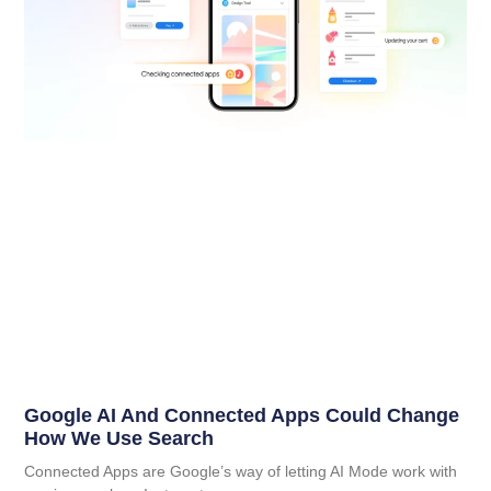
Google AI And Connected Apps Could Change
How We Use Search
Connected Apps are Google’s way of letting AI Mode work with