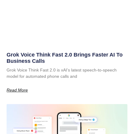
Grok Voice Think Fast 2.0 Brings Faster AI To
Business Calls
Grok Voice Think Fast 2.0 is xAI’s latest speech-to-speech
model for automated phone calls and
Read More