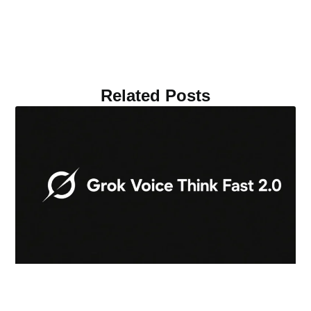
Related Posts