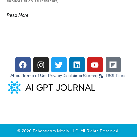
services such as Instacart,
Read More
About
Terms of Use
Privacy
Disclaimer
Sitemap
RSS Feed
© 2026 Echostream Media LLC. All Rights Reserved.