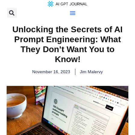
Unlocking the Secrets of AI
Prompt Engineering: What
They Don’t Want You to
Know!
November 16, 2023
Jim Malervy