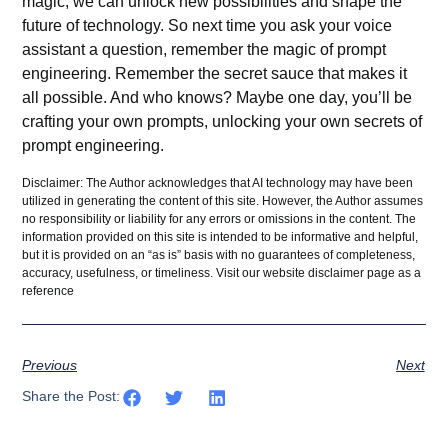
magic, we can unlock new possibilities and shape the
future of technology. So next time you ask your voice
assistant a question, remember the magic of prompt
engineering. Remember the secret sauce that makes it
all possible. And who knows? Maybe one day, you’ll be
crafting your own
prompts
, unlocking your own secrets of
prompt engineering.
Disclaimer: The Author acknowledges that AI technology may have been
utilized in generating the content of this site. However, the Author assumes
no responsibility or liability for any errors or omissions in the content. The
information provided on this site is intended to be informative and helpful,
but it is provided on an “as is” basis with no guarantees of completeness,
accuracy, usefulness, or timeliness. Visit our website
disclaimer
page as a
reference
Previous
Next
Share the Post: