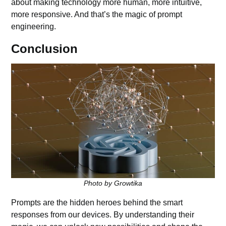
about making technology more human, more intuitive,
more responsive. And that’s the magic of prompt
engineering.
Conclusion
Photo by Growtika
Prompts are the hidden heroes behind the smart
responses from our devices. By understanding their