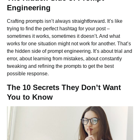
Engineering
Crafting prompts isn’t always straightforward. It’s like
trying to find the perfect hashtag for your post –
sometimes it works, sometimes it doesn’t. And what
works for one situation might not work for another. That’s
the hidden side of prompt engineering. It’s about trial and
error, about learning from mistakes, about constantly
tweaking and refining the prompts to get the best
possible response.
The 10 Secrets They Don’t Want
You to Know