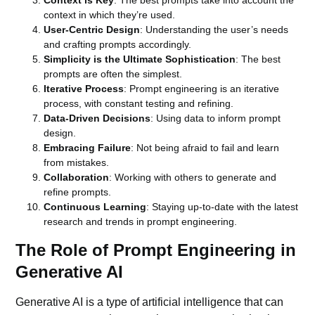
Context is Key
: The best prompts take into account the
context in which they’re used.
User-Centric Design
: Understanding the user’s needs
and crafting prompts accordingly.
Simplicity is the Ultimate Sophistication
: The best
prompts are often the simplest.
Iterative Process
: Prompt engineering is an iterative
process, with constant testing and refining.
Data-Driven Decisions
: Using data to inform prompt
design.
Embracing Failure
: Not being afraid to fail and learn
from mistakes.
Collaboration
: Working with others to generate and
refine prompts.
Continuous Learning
: Staying up-to-date with the latest
research and trends in prompt engineering.
The Role of Prompt Engineering in
Generative AI
Generative AI is a type of artificial intelligence that can