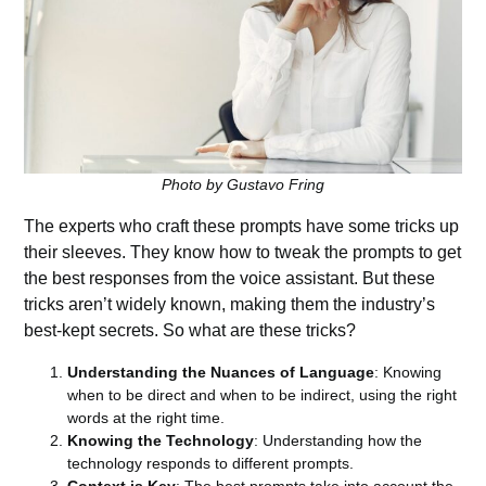
Photo by Gustavo Fring
The experts who craft these prompts have some tricks up
their sleeves. They know how to tweak the prompts to get
the best responses from the voice assistant. But these
tricks aren’t widely known, making them the industry’s
best-kept secrets. So what are these tricks?
Understanding the Nuances of Language
: Knowing
when to be direct and when to be indirect, using the right
words at the right time.
Knowing the Technology
: Understanding how the
technology responds to different prompts.