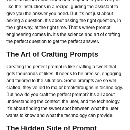
like the instructions in a recipe, guiding the assistant to
give you the answer you need. But it’s not just about
asking a question. It’s about asking the right question, in
the right way, at the right time. That’s where prompt
engineering comes in. It’s the science and art of crafting
the perfect question to get the perfect answer.
The Art of Crafting Prompts
Creating the perfect prompt is like crafting a tweet that
gets thousands of likes. It needs to be precise, engaging,
and tailored to the situation. Some prompts are so well-
crafted, they’ve led to major breakthroughs in technology.
But how do you craft the perfect prompt? It’s all about
understanding the context, the user, and the technology.
It’s about finding the sweet spot between what the user
wants to know and what the technology can provide.
The Hidden Side of Prompt