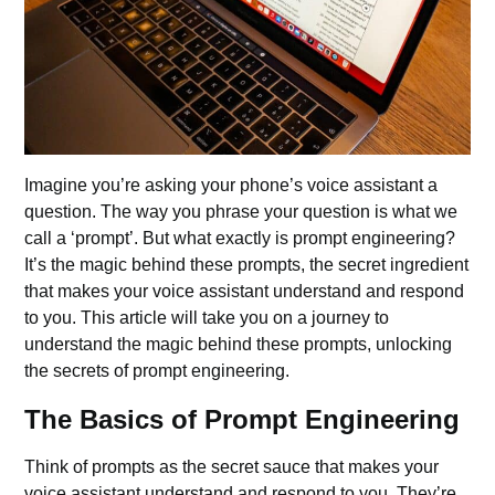
Imagine you’re asking your phone’s voice assistant a
question. The way you phrase your question is what we
call a ‘prompt’. But what exactly is prompt engineering?
It’s the magic behind these prompts, the secret ingredient
that makes your voice assistant understand and respond
to you. This article will take you on a journey to
understand the magic behind these prompts, unlocking
the secrets of prompt engineering.
The Basics of Prompt Engineering
Think of prompts as the secret sauce that makes your
voice assistant understand and respond to you. They’re