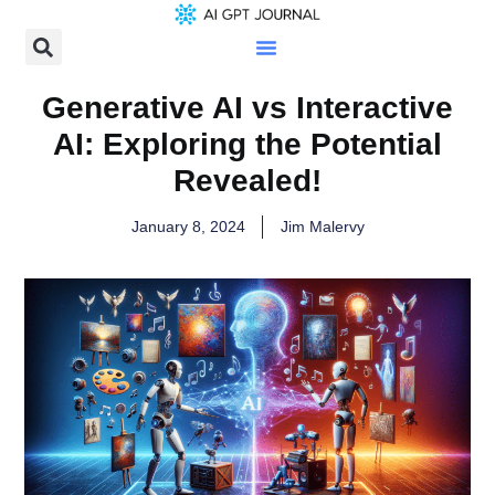
Generative AI vs Interactive
AI: Exploring the Potential
Revealed!
January 8, 2024
Jim Malervy