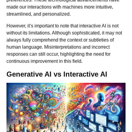
made our interactions with machines more intuitive,
streamlined, and personalized.
However, it’s important to note that interactive AI is not
without its limitations. Although sophisticated, it may not
always fully comprehend the context or subtleties of
human language. Misinterpretations and incorrect
responses can still occur, highlighting the need for
continuous improvement in this field.
Generative AI vs Interactive AI