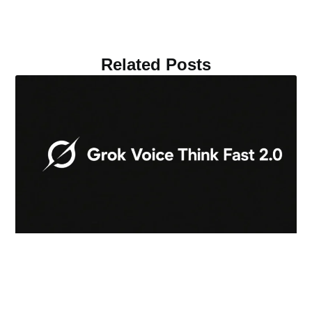
Related Posts