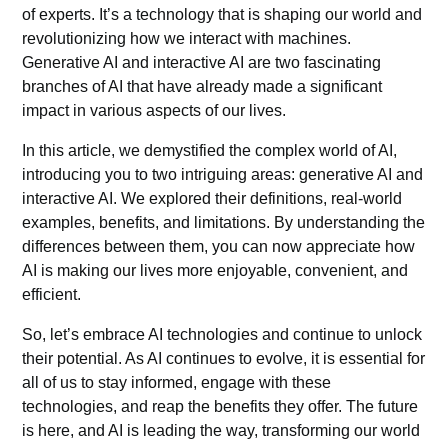
of experts. It’s a technology that is shaping our world and
revolutionizing how we interact with machines.
Generative AI
and interactive AI are two fascinating
branches of AI that have already made a significant
impact in various aspects of our lives.
In this article, we demystified the complex world of AI,
introducing you to two intriguing areas: generative AI and
interactive AI. We explored their definitions, real-world
examples, benefits, and limitations. By understanding the
differences between them, you can now appreciate how
AI is making our lives more enjoyable, convenient, and
efficient.
So, let’s embrace AI technologies and continue to unlock
their potential. As AI continues to evolve, it is essential for
all of us to stay informed, engage with these
technologies, and reap the benefits they offer. The future
is here, and AI is leading the way, transforming our world