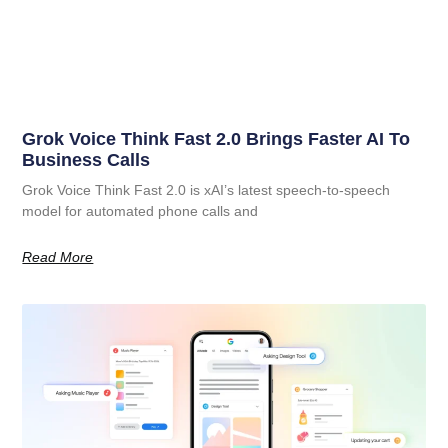
Grok Voice Think Fast 2.0 Brings Faster AI To
Business Calls
Grok Voice Think Fast 2.0 is xAI’s latest speech-to-speech
model for automated phone calls and
Read More