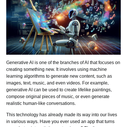
Generative AI is one of the branches of AI that focuses on
creating something new. It involves using machine
learning algorithms to generate new content, such as
images, text, music, and even videos. For example,
generative AI can be used to create lifelike paintings,
compose original pieces of music, or even generate
realistic human-like conversations.
This technology has already made its way into our lives
in various ways. Have you ever used an app that turns