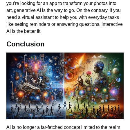
you’re looking for an app to transform your photos into
art, generative AI is the way to go. On the contrary, if you
need a virtual assistant to help you with everyday tasks
like setting reminders or answering questions, interactive
AI is the better fit.
Conclusion
AI is no longer a far-fetched concept limited to the realm