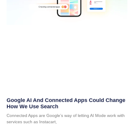
Google AI And Connected Apps Could Change
How We Use Search
Connected Apps are Google’s way of letting AI Mode work with
services such as Instacart,