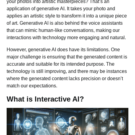
your photos into artistic masterpieces? That’s an
application of generative AI. It takes your photo and
applies an artistic style to transform it into a unique piece
of art.
Generative AI
is also behind the voice assistants
that can mimic human-like conversations, making our
interactions with technology more engaging and natural.
However, generative AI does have its limitations. One
major challenge is ensuring that the generated content is
accurate and suitable for its intended purpose. The
technology is still improving, and there may be instances
where the generated content lacks precision or doesn’t
match our expectations.
What is Interactive AI?