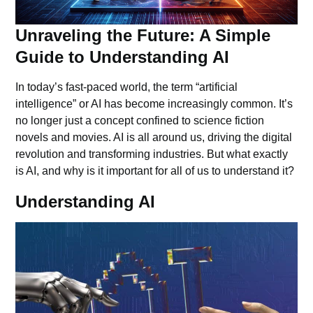
Unraveling the Future: A Simple
Guide to Understanding AI
In today’s fast-paced world, the term “artificial
intelligence” or AI has become increasingly common. It’s
no longer just a concept confined to science fiction
novels and movies. AI is all around us, driving the digital
revolution and transforming industries. But what exactly
is AI, and why is it important for all of us to understand it?
Understanding AI