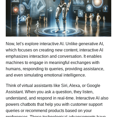
Now, let’s explore interactive AI. Unlike generative AI,
which focuses on creating new content, interactive AI
emphasizes interaction and conversation. It enables
machines to engage in meaningful exchanges with
humans, responding to queries, providing assistance,
and even simulating emotional intelligence.
Think of virtual
assistants
like
Siri,
Alexa, or Google
Assistant. When you ask a question, they listen,
understand, and respond in real-time. Interactive AI also
powers chatbots that help you with customer support
queries or recommend products based on your
preferences. These technological advancements have