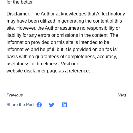
for the better.
Disclaimer: The Author acknowledges that AI technology
may have been utilized in generating the content of this
site. However, the Author assumes no responsibility or
liability for any errors or omissions in the content. The
information provided on this site is intended to be
informative and helpful, but it is provided on an “as is”
basis with no guarantees of completeness, accuracy,
usefulness, or timeliness. Visit our
website
disclaimer
page as a reference.
Previous
Next
Share the Post: