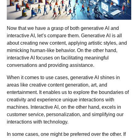
Now that we have a grasp of both generative AI and
interactive AI, let’s compare them.
Generative AI
is all
about creating new content, applying artistic styles, and
mimicking human-like behavior. On the other hand,
interactive AI focuses on facilitating meaningful
conversations and providing assistance.
When it comes to use cases,
generative AI
shines in
areas like creative content generation, art, and
entertainment. It enables us to explore the boundaries of
creativity and experience unique interactions with
machines. Interactive AI, on the other hand, excels in
customer service, personalization, and simplifying our
interactions with technology.
In some cases, one might be preferred over the other. If