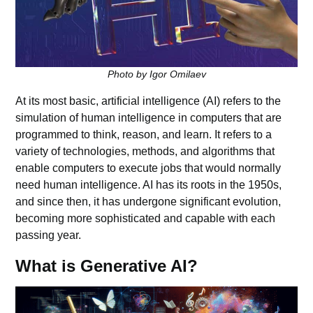
Photo by Igor Omilaev
At its most basic, artificial intelligence (AI) refers to the
simulation of human intelligence in computers that are
programmed to think, reason, and learn. It refers to a
variety of technologies, methods, and algorithms that
enable computers to execute jobs that would normally
need human intelligence. AI has its roots in the 1950s,
and since then, it has undergone significant evolution,
becoming more sophisticated and capable with each
passing year.
What is Generative AI?